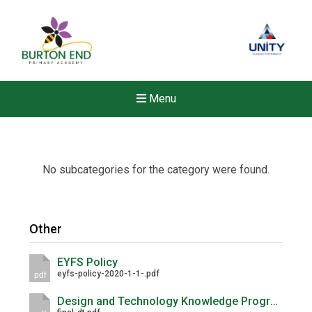
Menu
No subcategories for the category were found.
Other
EYFS Policy
eyfs-policy-2020-1-1-.pdf
pdf
Design and Technology Knowledge Progression Maps
New sensory room opened a