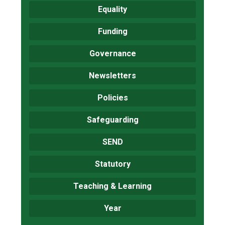
Equality
Funding
Governance
Newsletters
Policies
Safeguarding
SEND
Statutory
Teaching & Learning
Year