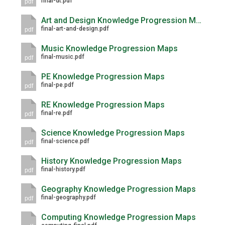
final-dt.pdf
pdf
Langer Primary Academy
Read More
Art and Design Knowledge Progression Maps
final-art-and-design.pdf
pdf
Felixstowe School Sixth For
Consultation
Music Knowledge Progression Maps
final-music.pdf
Read More
pdf
Conference will highlight wha
PE Knowledge Progression Maps
final-pe.pdf
pdf
means to deliver literacy for 
Read More
RE Knowledge Progression Maps
final-re.pdf
pdf
Science Knowledge Progression Maps
final-science.pdf
pdf
Probationary Procedure
History Knowledge Progression Maps
final-history.pdf
pdf
docx
Geography Knowledge Progression Maps
final-geography.pdf
Complaints Procedure
pdf
Complaints-Procedure-April-2026-1.pdf
pdf
Computing Knowledge Progression Maps