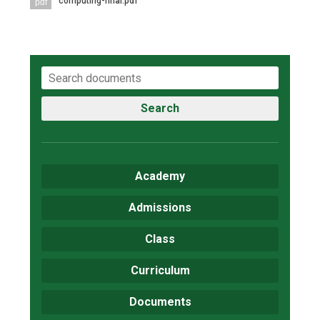
computing-final.pdf
pdf
Search
Academy
Admissions
Class
Curriculum
Documents