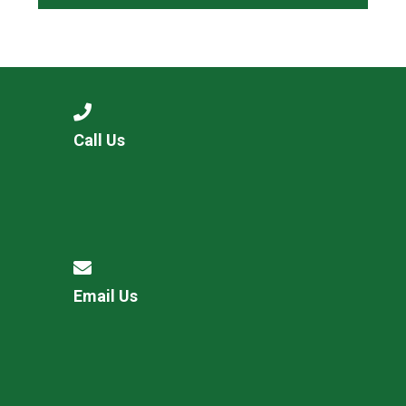
Call Us
Email Us