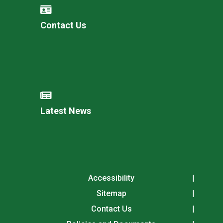
Contact Us
Latest News
Accessibility
Sitemap
Contact Us