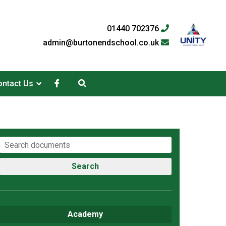
01440 702376
admin@burtonendschool.co.uk
ntact Us
Search
Academy