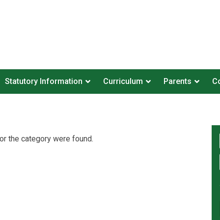
Statutory Information
Curriculum
Parents
Co
or the category were found.