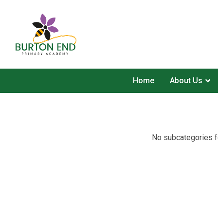
Home
About Us
No subcategories f