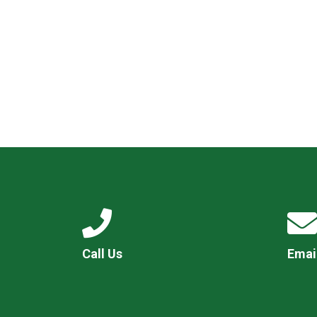
Call Us
Emai