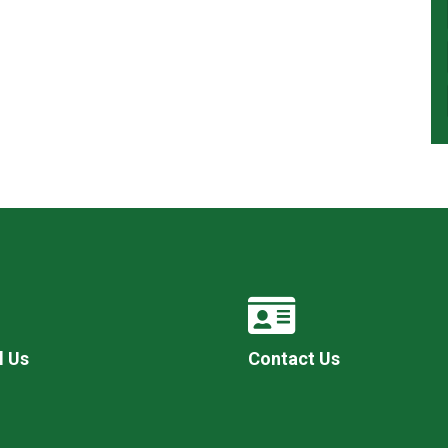
l Us
Contact Us