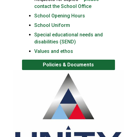
contact the School Office
School Opening Hours
School Uniform
Special educational needs and
disabilities (SEND)
Values and ethos
Policies & Documents