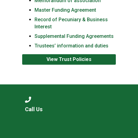
Memorandum of association
Master Funding Agreement
Record of Pecuniary & Business
Interest
Supplemental Funding Agreements
Trustees’ information and duties
View Trust Policies
Call Us