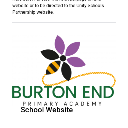
Langer Primary Academy
website or to be directed to the Unity Schools
Read More
Partnership website.
Felixstowe School Sixth For
Consultation
Read More
Conference will highlight wha
means to deliver literacy for 
Read More
Probationary Procedure
docx
School Website
Complaints Procedure
Complaints-Procedure-April-2026-1.pdf
pdf