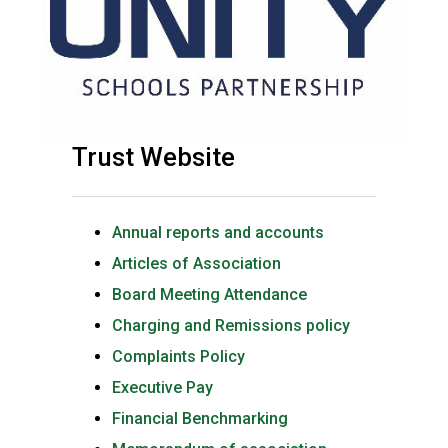
Trust Website
Annual reports and accounts
Articles of Association
Board Meeting Attendance
Charging and Remissions policy
Complaints Policy
Executive Pay
Financial Benchmarking