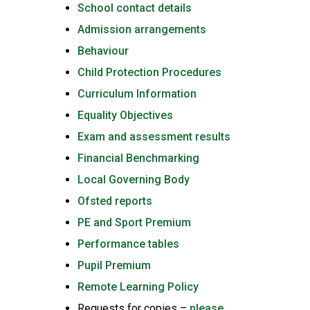
School contact details
Admission arrangements
Behaviour
Child Protection Procedures
Curriculum Information
Equality Objectives
Exam and assessment results
Financial Benchmarking
Local Governing Body
Ofsted reports
PE and Sport Premium
Performance tables
Pupil Premium
Remote Learning Policy
Requests for copies –
please