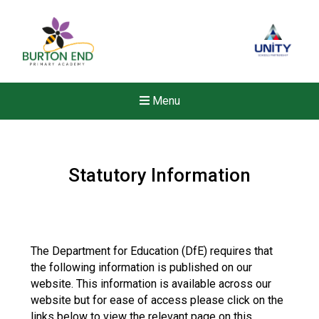
Menu
Statutory Information
The Department for Education (DfE) requires that
the following information is published on our
website. This information is available across our
website but for ease of access please click on the
New sensory room opened a
links below to view the relevant page on this