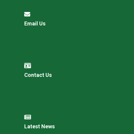
Email Us
Contact Us
Latest News