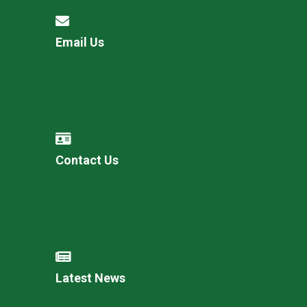
Email Us
Contact Us
Latest News