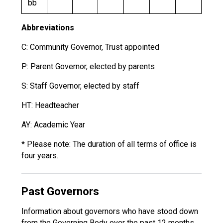
bb
Abbreviations
C: Community Governor, Trust appointed
P: Parent Governor, elected by parents
S: Staff Governor, elected by staff
HT: Headteacher
AY: Academic Year
* Please note: The duration of all terms of office is
four years.
Past Governors
Information about governors who have stood down
from the Governing Body over the past 12 months