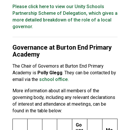
Please click here to view our Unity Schools
Partnership Scheme of Delegation, which gives a
more detailed breakdown of the role of a local
governor.
Governance at Burton End Primary
Academy
The Chair of Governors at Burton End Primary
Academy is
Polly Glegg
. They can be contacted by
email via the
school office.
More information about all members of the
governing body, including any relevant declarations
of interest and attendance at meetings, can be
found in the table below:
Go