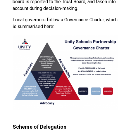
board is reported to the Trust Board, and taken into
account during decision-making.
Local governors follow a Governance Charter, which
is summarised here:
Scheme of Delegation