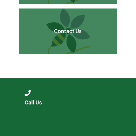
Contact Us
Call Us