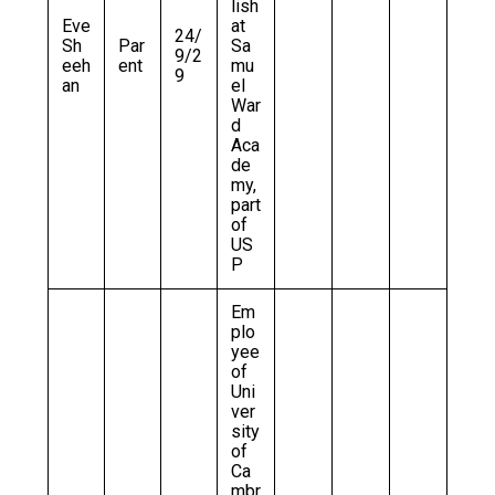
lish
Eve
at
24/
Sh
Par
Sa
9/2
eeh
ent
mu
9
an
el
War
d
Aca
de
my,
part
of
US
P
Em
plo
yee
of
Uni
ver
sity
of
Ca
mbr