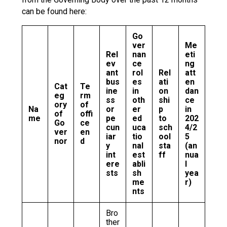
can be found here:
Go
ver
Me
Rel
nan
eti
ev
ce
ng
ant
rol
Rel
att
bus
es
ati
en
Cat
Te
ine
in
on
dan
eg
rm
ss
oth
shi
ce
ory
of
Na
or
er
p
in
of
offi
me
pe
ed
to
202
Go
ce
cun
uca
sch
4/2
ver
en
iar
tio
ool
5
nor
d
y
nal
sta
(an
int
est
ff
nua
ere
abli
l
sts
sh
yea
me
r)
nts
Bro
ther