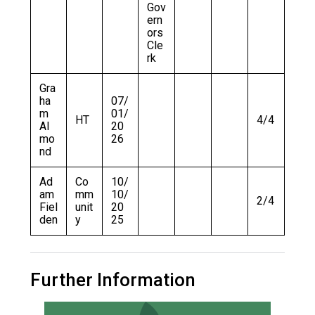
Gov
ern
ors
Cle
rk
Gra
ha
07/
m
01/
HT
4/4
Al
20
mo
26
nd
Ad
Co
10/
am
mm
10/
2/4
Fiel
unit
20
den
y
25
Further Information