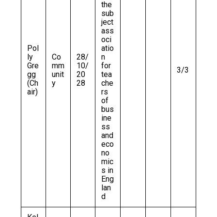
the
sub
ject
ass
oci
Pol
atio
ly
Co
28/
n
Gre
mm
10/
for
3/3
gg
unit
20
tea
(Ch
y
28
che
air)
rs
of
bus
ine
ss
and
eco
no
mic
s in
Eng
lan
d