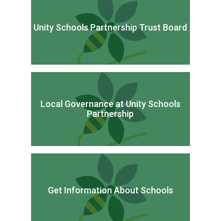
Unity Schools Partnership Trust Board
Local Governance at Unity Schools
Partnership
Get Information About Schools