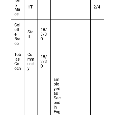
Kel
ly
HT
2/4
Ma
ce
Col
ett
18/
Sta
e
3/3
ff
Bra
0
ce
Tob
Co
18/
ias
mm
3/3
Go
unit
0
och
y
Em
plo
yed
as
Sec
ond
in
Eng