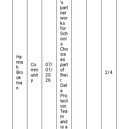
’s
part
ner
wor
ks
for
Sch
ool
s
Cho
ice
Ha
as
nna
Co
07/
part
h
mm
01/
of
Bro
2/4
unit
20
thei
ok
y
26
r
ma
Dat
n
a
Pro
tect
ion
Tea
m
and
is a