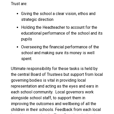
Langer Primary Academy
Trust are:
Read More
Giving the school a clear vision, ethos and
Felixstowe School Sixth For
strategic direction
Consultation
Holding the Headteacher to account for the
Read More
educational performance of the school and its
Conference will highlight wha
pupils
means to deliver literacy for 
Overseeing the financial performance of the
Read More
school and making sure its money is well
spent.
Ultimate responsibility for these tasks is held by
the central Board of Trustees but support from local
Probationary Procedure
governing bodies is vital in providing local
representation and acting as the eyes and ears in
docx
each school community. Local governors work
alongside school staff, to support them in
Complaints Procedure
improving the outcomes and wellbeing of all the
Complaints-Procedure-April-2026-1.pdf
pdf
children in their schools. Feedback from each local