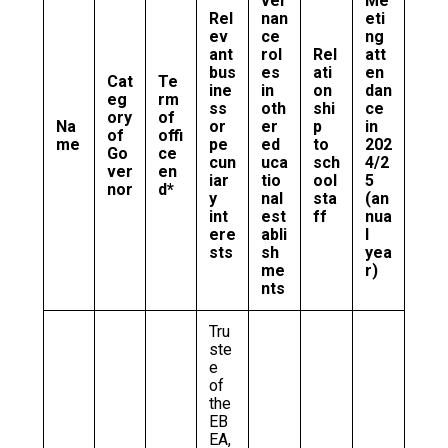
ver
Me
Rel
nan
eti
ev
ce
ng
ant
rol
Rel
att
bus
es
ati
en
Cat
Te
ine
in
on
dan
eg
rm
ss
oth
shi
ce
ory
of
Na
or
er
p
in
of
offi
me
pe
ed
to
202
Go
ce
cun
uca
sch
4/2
ver
en
iar
tio
ool
5
nor
d*
y
nal
sta
(an
int
est
ff
nua
ere
abli
l
sts
sh
yea
me
r)
nts
Tru
ste
e
of
the
EB
EA,