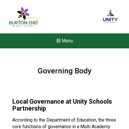
Menu
Governing Body
Local Governance at Unity Schools
Partnership
According to the Department of Education, the three
New sensory room opened a
core functions of governance in a Multi Academy