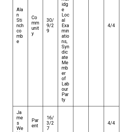
idg
Ala
e
n
Loc
Co
Sti
30/
al
mm
nch
9/2
Exa
4/4
unit
co
9
min
y
mb
atio
e
ns,
Syn
dic
ate
Me
mb
er
of
Lab
our
Par
ty
Ja
me
16/
Par
s
3/2
4/4
ent
We
7