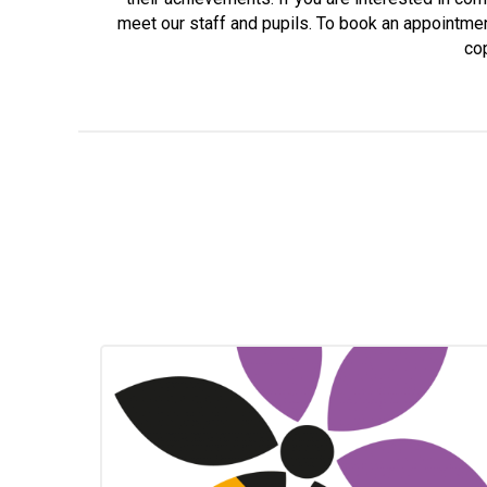
meet our staff and pupils. To book an appointme
cop