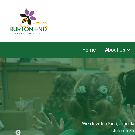
Home
About Us
We develop kind, articula
children ar