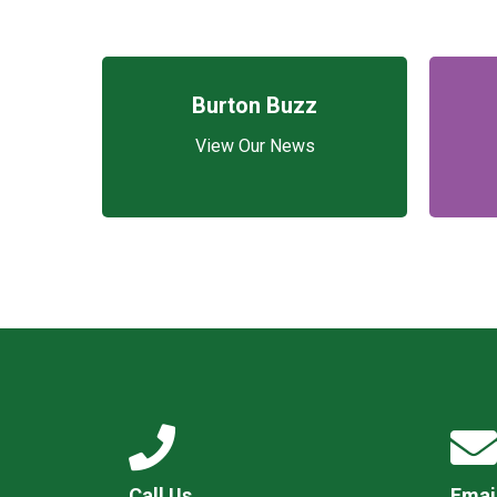
Burton Buzz
View Our News
Call Us
Emai