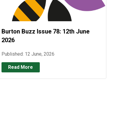
Burton Buzz Issue 78: 12th June
2026
Published: 12 June, 2026
Read More