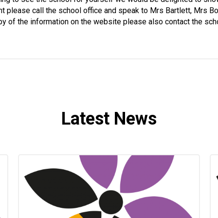
nt please call the school office and speak to Mrs Bartlett, Mrs 
y of the information on the website please also contact the sch
Latest News