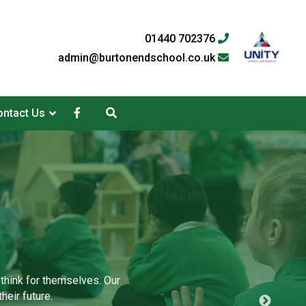
01440 702376
admin@burtonendschool.co.uk
ntact Us
 think for themselves. Our
heir future.