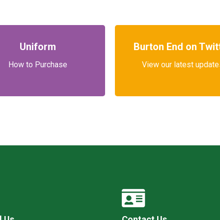
Uniform
Burton End on Twit
How to Purchase
View our latest update
l Us
Contact Us