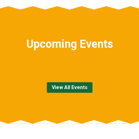
Upcoming Events
View All Events