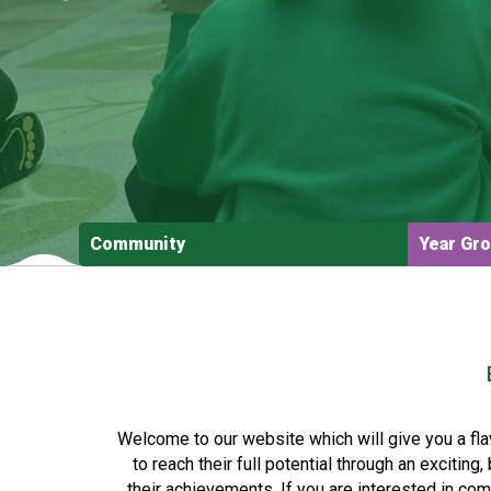
Community
Year Gr
Welcome to our website which will give you a fla
to reach their full potential through an excitin
their achievements. If you are interested in co