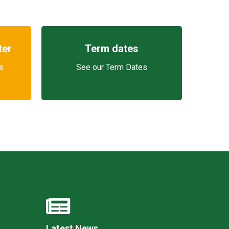
ter
Term dates
s
See our Term Dates
Latest News