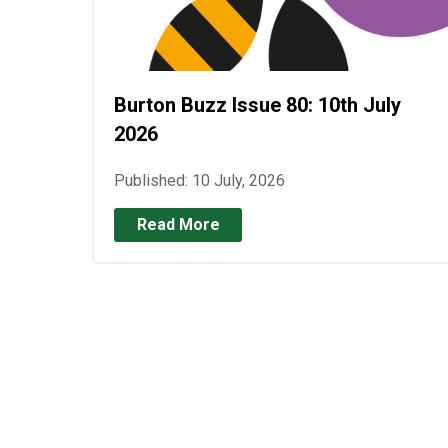
Burton Buzz Issue 80: 10th July
2026
Published: 10 July, 2026
Read More