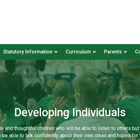
Statutory Information
Curriculum
Parents
Co
Developing Individuals
te and thoughtful children who will be able to listen to others but
e be able to talk confidently about their own ideas and hopes for t