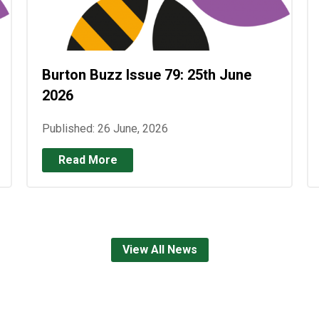
Burton Buzz Issue 79: 25th June
2026
Published: 26 June, 2026
Read More
View All News