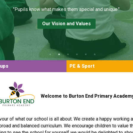
"Pupils know what makes them special and unique."
Our Vision and Values
oups
PE & Sport
Welcome to Burton End Primary Academ
vour of what our school is all about. We create a happy working
g, broad and balanced curriculum. We encourage children to value t
ming to see the school for yourself we would be delighted to sho