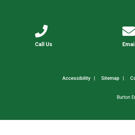
Call Us
Emai
Accessibility
Sitemap
Co
Burton E