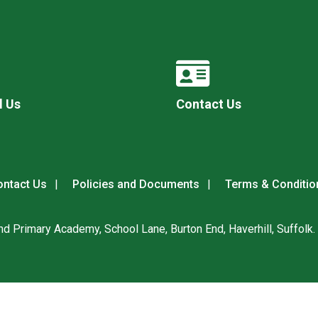
l Us
Contact Us
ntact Us
Policies and Documents
Terms & Conditio
nd Primary Academy, School Lane, Burton End, Haverhill, Suffolk