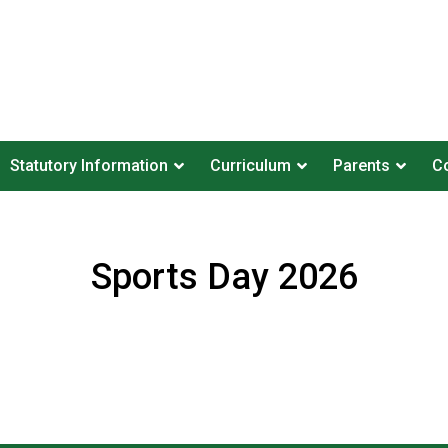
Statutory Information
Curriculum
Parents
Co
Sports Day 2026