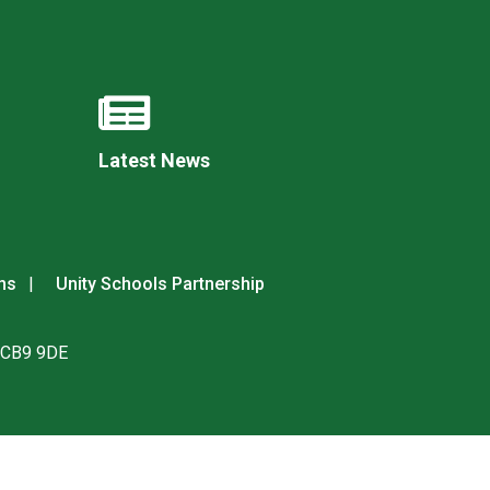
New sensory room opened at Langer Primary
Latest News
Academy
Read More
Felixstowe School Sixth Form Consultation
Read More
ns
Unity Schools Partnership
Conference will highlight what it means to
deliver literacy for all
. CB9 9DE
Read More
Probationary Procedure