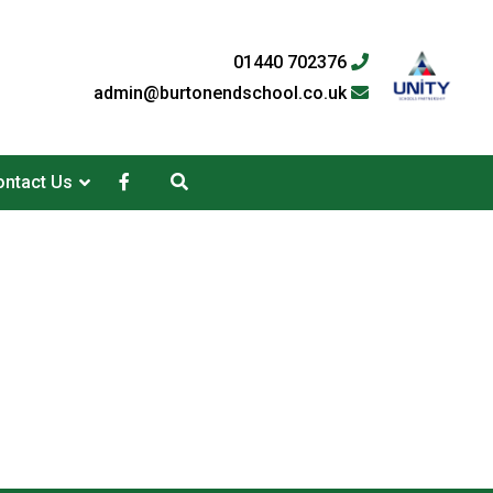
01440 702376
admin@burtonendschool.co.uk
ntact Us