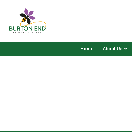
Home
About Us