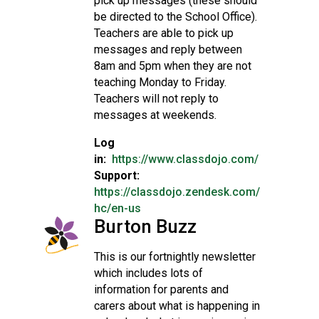
pick up messages (these should
be directed to the School Office).
Teachers are able to pick up
messages and reply between
8am and 5pm when they are not
teaching Monday to Friday.
Teachers will not reply to
messages at weekends.
Log
in:
https://www.classdojo.com/
Support:
https://classdojo.zendesk.com/
hc/en-us
Burton Buzz
This is our fortnightly newsletter
which includes lots of
information for parents and
carers about what is happening in