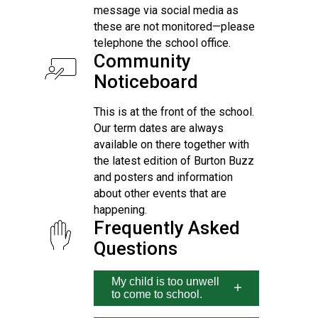
message via social media as
these are not monitored—please
telephone the school office.
Community
Noticeboard
This is at the front of the school.
Our term dates are always
available on there together with
the latest edition of Burton Buzz
and posters and information
about other events that are
happening.
Frequently Asked
Questions
My child is too unwell
to come to school.