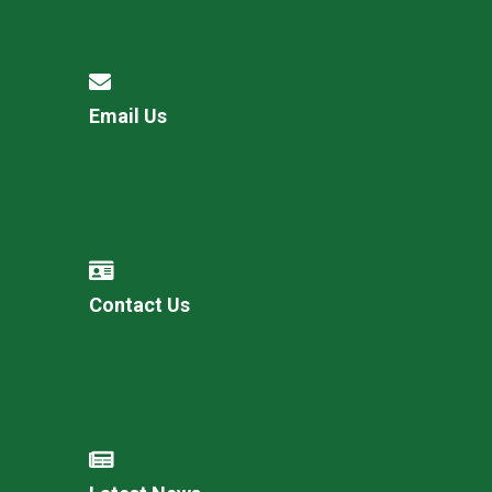
Email Us
Contact Us