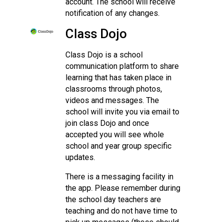
account. The school will receive
notification of any changes.
Class Dojo
Class Dojo is a school
communication platform to share
learning that has taken place in
classrooms through photos,
videos and messages. The
school will invite you via email to
join class Dojo and once
accepted you will see whole
school and year group specific
updates.
There is a messaging facility in
the app. Please remember during
the school day teachers are
teaching and do not have time to