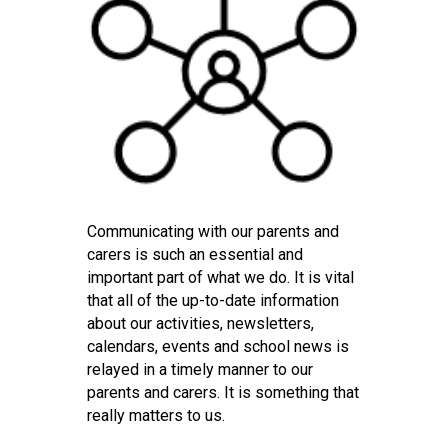
Consultation
Read More
Conference will highlight wha
means to deliver literacy for 
Read More
Proposed Increase in Capaci
at Castle Manor Academy
Read More
Communicating with our parents and
carers is such an essential and
important part of what we do. It is vital
that all of the up-to-date information
Probationary Procedure
about our activities, newsletters,
calendars, events and school news is
docx
relayed in a timely manner to our
parents and carers. It is something that
Complaints Procedure
Complaints-Procedure-April-2026-1.pdf
really matters to us.
pdf