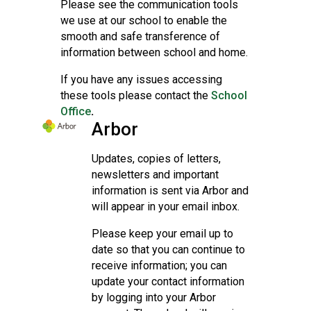
Please see the communication tools
we use at our school to enable the
smooth and safe transference of
information between school and home.
If you have any issues accessing
these tools please contact the
School
Office
.
Arbor
Updates, copies of letters,
newsletters and important
information is sent via Arbor and
will appear in your email inbox.
Please keep your email up to
date so that you can continue to
receive information; you can
update your contact information
by logging into your Arbor