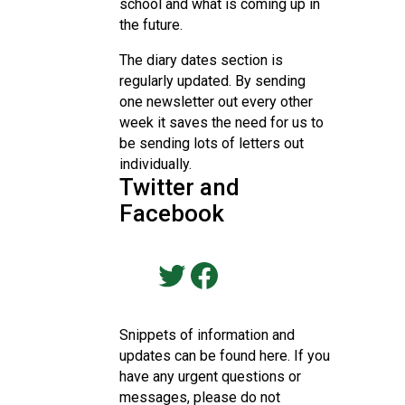
school and what is coming up in
the future.
The diary dates section is
regularly updated. By sending
one newsletter out every other
week it saves the need for us to
be sending lots of letters out
individually.
Twitter and
Facebook
Visit our Twitter Page
Visit our Friend's Facebook Page
Snippets of information and
updates can be found here. If you
have any urgent questions or
messages, please do not