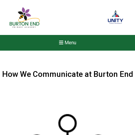
Menu
How We Communicate at Burton End
Felixstowe School Sixth For