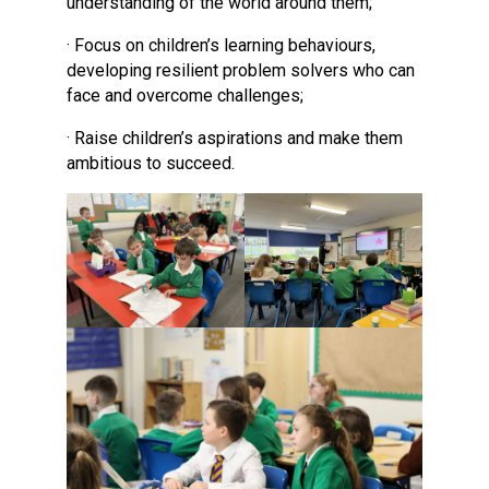
understanding of the world around them;
· Focus on children’s learning behaviours,
developing resilient problem solvers who can
face and overcome challenges;
· Raise children’s aspirations and make them
ambitious to succeed.