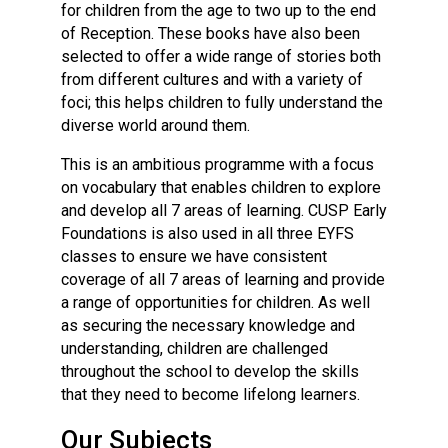
for children from the age to two up to the end
of Reception. These books have also been
selected to offer a wide range of stories both
from different cultures and with a variety of
foci; this helps children to fully understand the
diverse world around them.
This is an ambitious programme with a focus
on vocabulary that enables children to explore
and develop all 7 areas of learning. CUSP Early
Foundations is also used in all three EYFS
classes to ensure we have consistent
coverage of all 7 areas of learning and provide
a range of opportunities for children. As well
as securing the necessary knowledge and
understanding, children are challenged
throughout the school to develop the skills
that they need to become lifelong learners.
Our Subjects