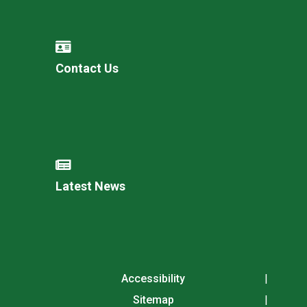
Contact Us
Latest News
Accessibility
Sitemap