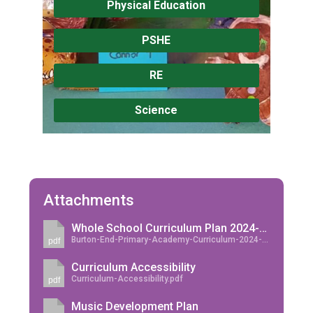
Physical Education
PSHE
RE
Science
Attachments
Whole School Curriculum Plan 2024-2025
Burton-End-Primary-Academy-Curriculum-2024-2025.pdf
pdf
Curriculum Accessibility
Curriculum-Accessibility.pdf
pdf
Music Development Plan