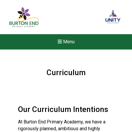
Menu
Curriculum
Our Curriculum Intentions
At Burton End Primary Academy, we have a
rigorously planned, ambitious and highly
Felixstowe School Sixth For