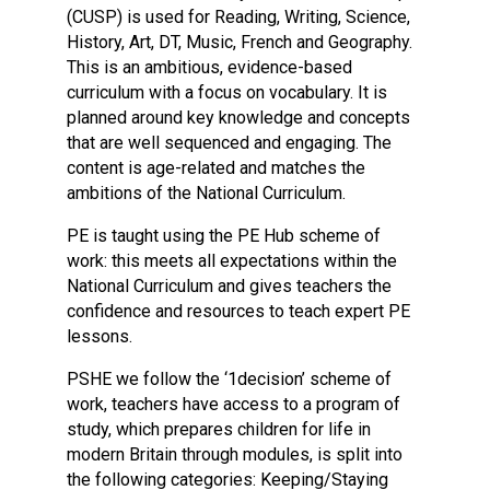
(CUSP) is used for Reading, Writing, Science,
History, Art, DT, Music, French and Geography.
This is an ambitious, evidence-based
curriculum with a focus on vocabulary. It is
planned around key knowledge and concepts
that are well sequenced and engaging. The
content is age-related and matches the
ambitions of the National Curriculum.
PE is taught using the PE Hub scheme of
work: this meets all expectations within the
National Curriculum and gives teachers the
confidence and resources to teach expert PE
lessons.
PSHE we follow the ‘1decision’ scheme of
work, teachers have access to a program of
study, which prepares children for life in
modern Britain through modules, is split into
the following categories: Keeping/Staying