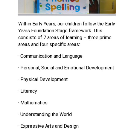
Within Early Years, our children follow the Early
Years Foundation Stage framework. This
consists of 7 areas of learning – three prime
areas and four specific areas:
· Communication and Language
· Personal, Social and Emotional Development
· Physical Development
· Literacy
· Mathematics
· Understanding the World
· Expressive Arts and Design