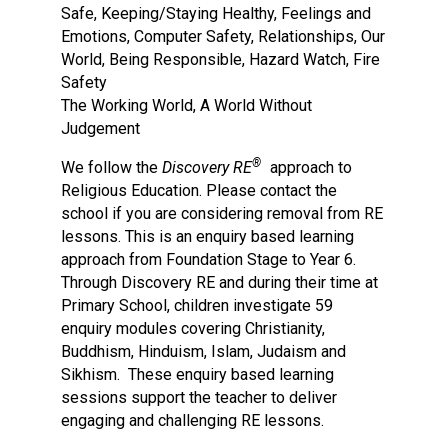
Safe, Keeping/Staying Healthy, Feelings and
Emotions, Computer Safety, Relationships, Our
World, Being Responsible, Hazard Watch, Fire
Safety
The Working World, A World Without
Judgement​
®
We follow the
Discovery RE
approach to
Religious Education. Please contact the
school if you are considering removal from RE
lessons. This is an enquiry based learning
approach from Foundation Stage to Year 6.
Through Discovery RE and during their time at
Primary School, children investigate 59
enquiry modules covering Christianity,
Buddhism, Hinduism, Islam, Judaism and
Sikhism. These enquiry based learning
sessions support the teacher to deliver
engaging and challenging RE lessons.