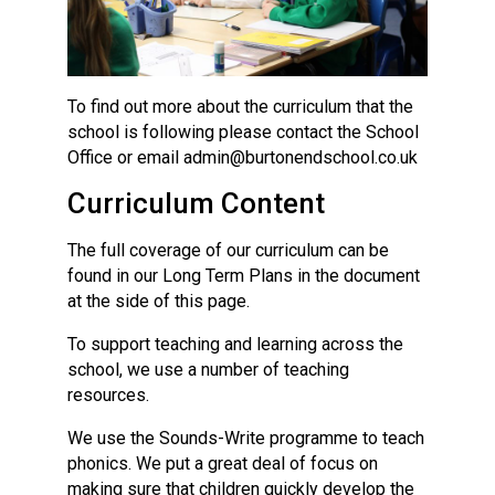
To find out more about the curriculum that the
school is following please contact the School
Office or email admin@burtonendschool.co.uk
Curriculum Content
The full coverage of our curriculum can be
found in our Long Term Plans in the document
at the side of this page.
To support teaching and learning across the
school, we use a number of teaching
resources.
We use the Sounds-Write programme to teach
phonics. We put a great deal of focus on
making sure that children quickly develop the