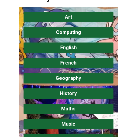
Art
Computing
English
French
Geography
History
Maths
Music