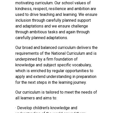
motivating curriculum. Our school values of
Consultation
kindness, respect, resilience and ambition are
Read More
used to drive teaching and learning. We ensure
Conference will highlight wha
inclusion through carefully planned support
means to deliver literacy for 
and adaptations and we ensure challenge
Read More
through ambitious tasks and again through
carefully planned adaptations.
Proposed Increase in Capaci
at Castle Manor Academy
Our broad and balanced curriculum delivers the
Read More
requirements of the National Curriculum and is
underpinned by a firm foundation of
knowledge and subject specific vocabulary,
which is enriched by regular opportunities to
apply and extend understanding in preparation
Probationary Procedure
for the next steps in the learning journey.
docx
Our curriculum is tailored to meet the needs of
all learners and aims to:
Complaints Procedure
Complaints-Procedure-April-2026-1.pdf
pdf
· Develop children’s knowledge and