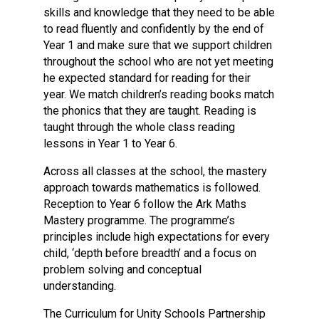
skills and knowledge that they need to be able
to read fluently and confidently by the end of
Year 1 and make sure that we support children
throughout the school who are not yet meeting
he expected standard for reading for their
year. We match children’s reading books match
the phonics that they are taught. Reading is
taught through the whole class reading
lessons in Year 1 to Year 6.
Across all classes at the school, the mastery
approach towards mathematics is followed.
Reception to Year 6 follow the Ark Maths
Mastery programme. The programme’s
principles include high expectations for every
child, ‘depth before breadth’ and a focus on
problem solving and conceptual
understanding.
The Curriculum for Unity Schools Partnership