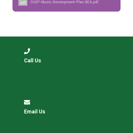
CUSP-Music-Development-Plan-BEA.pdf
pdf
Call Us
Email Us