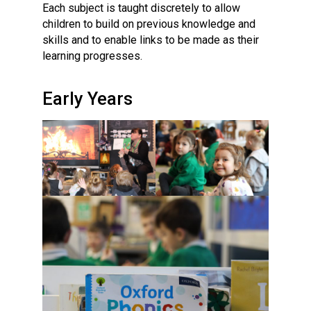
Each subject is taught discretely to allow
children to build on previous knowledge and
skills and to enable links to be made as their
learning progresses.
Early Years