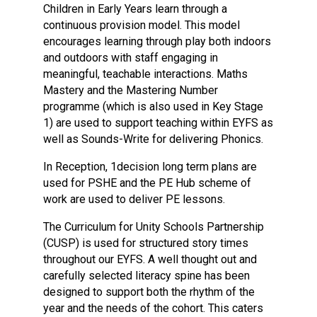
Children in Early Years learn through a
continuous provision model. This model
encourages learning through play both indoors
and outdoors with staff engaging in
meaningful, teachable interactions. Maths
Mastery and the Mastering Number
programme (which is also used in Key Stage
1) are used to support teaching within EYFS as
well as Sounds-Write for delivering Phonics.
In Reception, 1decision long term plans are
used for PSHE and the PE Hub scheme of
work are used to deliver PE lessons.
The Curriculum for Unity Schools Partnership
(CUSP) is used for structured story times
throughout our EYFS. A well thought out and
carefully selected literacy spine has been
designed to support both the rhythm of the
year and the needs of the cohort. This caters