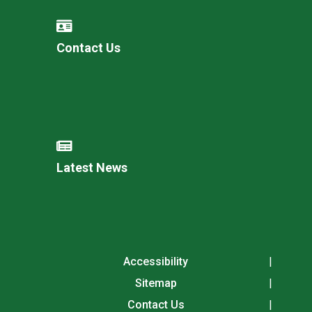
Contact Us
Latest News
Accessibility
Sitemap
Contact Us