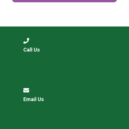
Call Us
Email Us