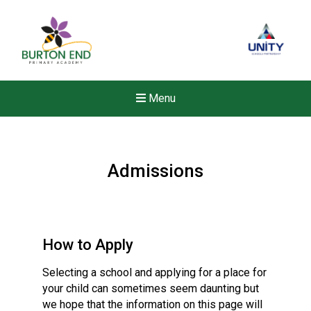
Menu
Admissions
How to Apply
Selecting a school and applying for a place for
your child can sometimes seem daunting but
we hope that the information on this page will