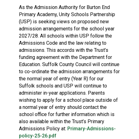
As the Admission Authority for Burton End
Primary Academy, Unity Schools Partnership
(USP) is seeking views on proposed new
admission arrangements for the school year
2027/28. All schools within USP follow the
Admissions Code and the law relating to
admissions. This accords with the Trust’s
funding agreement with the Department for
Education. Suffolk County Council will continue
to co-ordinate the admission arrangements for
the normal year of entry (Year R) for our
Suffolk schools and USP will continue to
administer in-year applications. Parents
wishing to apply for a school place outside of
a normal year of entry should contact the
school office for further information which is
also available within the Trust’s Primary
Admissions Policy at:
Primary-Admissions-
policy-25-26.pdf