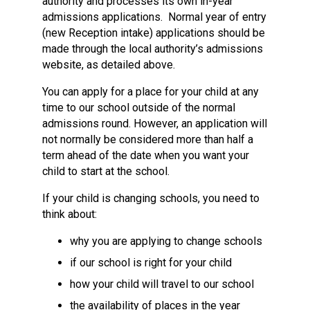
authority and processes its own in-year
admissions applications. Normal year of entry
(new Reception intake) applications should be
made through the local authority’s admissions
website, as detailed above.
You can apply for a place for your child at any
time to our school outside of the normal
admissions round. However, an application will
not normally be considered more than half a
term ahead of the date when you want your
child to start at the school.
If your child is changing schools, you need to
think about:
why you are applying to change schools
if our school is right for your child
how your child will travel to our school
the availability of places in the year