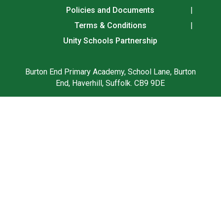
Policies and Documents
Terms & Conditions
Unity Schools Partnership
Burton End Primary Academy, School Lane, Burton
End, Haverhill, Suffolk. CB9 9DE