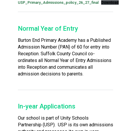
USP_Primary_Admissions_policy_26_27_final
Download
Normal Year of Entry
Burton End Primary Academy has a Published
Admission Number (PAN) of 60 for entry into
Reception. Suffolk County Council co-
ordinates all Normal Year of Entry Admissions
into Reception and communicates all
admission decisions to parents.
In-year Applications
Our school is part of Unity Schools
Partnership (USP). USP is its own admissions