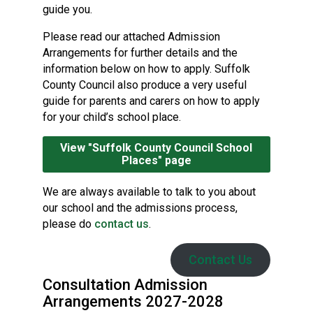
guide you.
Please read our attached Admission
Arrangements for further details and the
information below on how to apply. Suffolk
County Council also produce a very useful
guide for parents and carers on how to apply
for your child’s school place.
View "Suffolk County Council School
Places" page
We are always available to talk to you about
our school and the admissions process,
please do
contact us
.
Contact Us
Consultation Admission
Arrangements 2027-2028