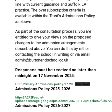
line with current guidance and Suffolk LA
practice. The oversubscription criteria is
available within the Trust’s Admissions Policy
as above.
As part of the consultation process, you are
entitled to give your views on the proposed
changes to the admission arrangements
described above. You can do this by either
contacting the school in writing or via email
admin@burtonendschool.co.uk
Responses must be received no later than
midnight on 17 November 2025.
USP-Primary-Admissions-policy-27-28
Download
Admissions Policy 2025-2026
https3A2F2Fpadlet-
uploads.storage.googleapis.com2F20670111202F47be57f9d572
Admissions Policy 2026-2027