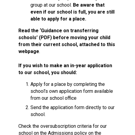
group at our school.
Be aware that
even if our school is full, you are still
able to apply for a place.
Read the ‘Guidance on transferring
schools’ (PDF) before moving your child
from their current school, attached to this
webpage
.
If you wish to make an in-year application
to our school, you should:
Apply for a place by completing the
school’s own application form available
from our school office
Send the application form directly to our
school.
Check the oversubscription criteria for our
school on the Admissions policy on the