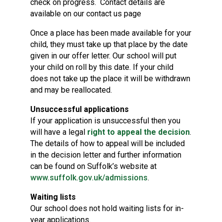
check on progress. Contact details are
available on our contact us page
Once a place has been made available for your
child, they must take up that place by the date
given in our offer letter. Our school will put
your child on roll by this date. If your child
does not take up the place it will be withdrawn
and may be reallocated.
Unsuccessful applications
If your application is unsuccessful then you
will have a legal
right to appeal the decision
.
The details of how to appeal will be included
in the decision letter and further information
can be found on Suffolk’s website at
www.suffolk.gov.uk/admissions
.
Waiting lists
Our school does not hold waiting lists for in-
year applications.