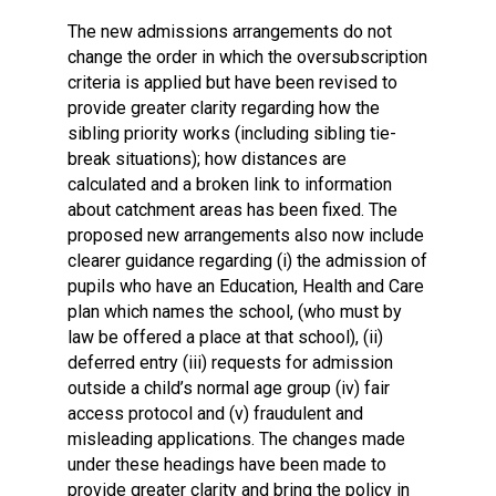
The new admissions arrangements do not
change the order in which the oversubscription
criteria is applied but have been revised to
provide greater clarity regarding how the
sibling priority works (including sibling tie-
break situations); how distances are
calculated and a broken link to information
about catchment areas has been fixed. The
proposed new arrangements also now include
clearer guidance regarding (i) the admission of
pupils who have an Education, Health and Care
plan which names the school, (who must by
law be offered a place at that school), (ii)
deferred entry (iii) requests for admission
outside a child’s normal age group (iv) fair
access protocol and (v) fraudulent and
misleading applications. The changes made
under these headings have been made to
provide greater clarity and bring the policy in