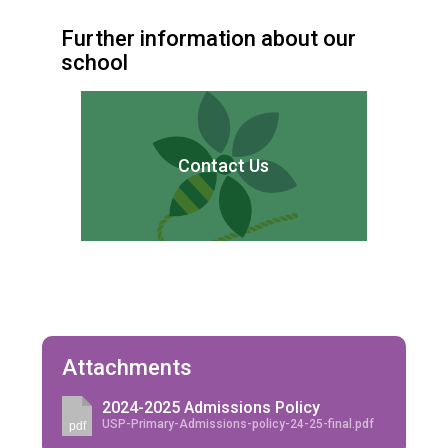
Further information about our
school
Contact Us
Attachments
2024-2025 Admissions Policy
USP-Primary-Admissions-policy-24-25-final.pdf
pdf