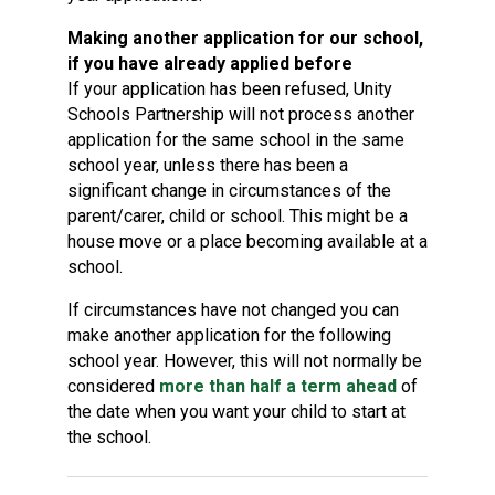
Making another application for our school,
if you have already applied before
If your application has been refused, Unity
Schools Partnership will not process another
application for the same school in the same
school year, unless there has been a
significant change in circumstances of the
parent/carer, child or school. This might be a
house move or a place becoming available at a
school.
If circumstances have not changed you can
make another application for the following
school year. However, this will not normally be
considered
more than half a term ahead
of
the date when you want your child to start at
the school.