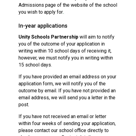
Admissions page of the website of the school
you wish to apply for
.
In-year applications
Unity Schools Partnership
will aim to notify
you of the outcome of your application in
writing within 10 school days of receiving it,
however, we must notify you in writing within
15 school days.
If you have provided an email address on your
application form, we will notify you of the
outcome by email. If you have not provided an
email address, we will send you a letter in the
post.
If you have not received an email or letter
within four weeks of sending your application,
please contact our school office directly to