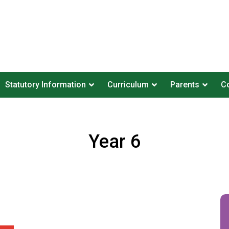
Statutory Information
Curriculum
Parents
Co
Year 6