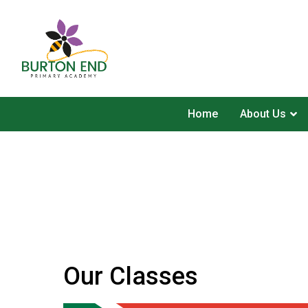
Home
About Us
Our Classes