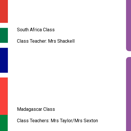
South Africa Class
Class Teacher: Mrs Shackell
Madagascar Class
Class Teachers: Mrs Taylor/Mrs Sexton