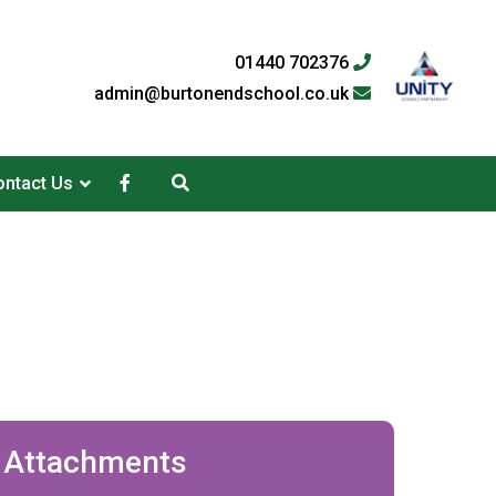
01440 702376
admin@burtonendschool.co.uk
ntact Us
Attachments