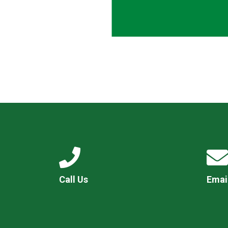
Call Us
Emai