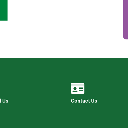
l Us
Contact Us