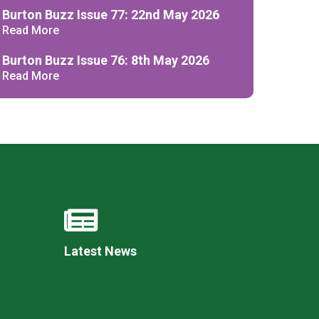
Decl
Burton Buzz Issue 77: 22nd May 2026
Declaration-of-Pecuniary-and-Business-Interests-Help-2025.docx
docx
Read More
Complaints Procedure
Complaints-Procedure-April-2026-1.pdf
pdf
Burton Buzz Issue 76: 8th May 2026
Read More
Latest News