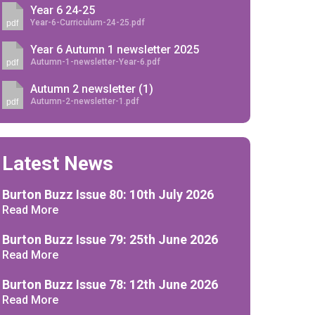
Year 6 24-25
Year-6-Curriculum-24-25.pdf
pdf
Year 6 Autumn 1 newsletter 2025
Autumn-1-newsletter-Year-6.pdf
pdf
Autumn 2 newsletter (1)
Felixstowe School Sixth Form Consultation
Autumn-2-newsletter-1.pdf
pdf
Read More
Conference will highlight what it means to
Latest News
deliver literacy for all
Read More
Burton Buzz Issue 80: 10th July 2026
Proposed Increase in Capacity at Castle Mano
Read More
Academy
Read More
Burton Buzz Issue 79: 25th June 2026
Read More
Burton Buzz Issue 78: 12th June 2026
Probationary Procedure
Read More