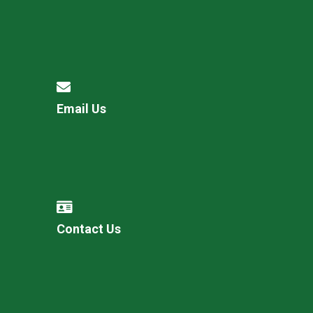
Email Us
Contact Us