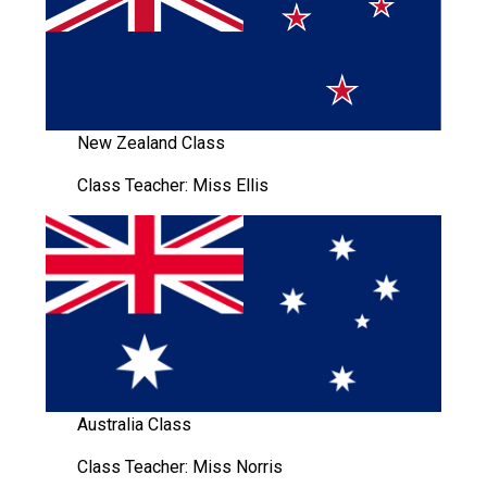
Langer Primary Academy
Read More
Felixstowe School Sixth For
Consultation
Read More
New Zealand Class
Conference will highlight wha
Class Teacher: Miss Ellis
means to deliver literacy for 
Read More
Probationary Procedure
docx
Australia Class
Complaints Procedure
Complaints-Procedure-April-2026-1.pdf
pdf
Class Teacher: Miss Norris