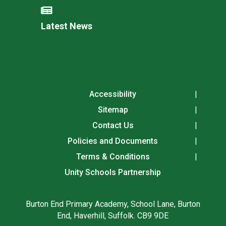
Latest News
Accessibility
Sitemap
Contact Us
Policies and Documents
Terms & Conditions
Unity Schools Partnership
Burton End Primary Academy, School Lane, Burton
End, Haverhill, Suffolk. CB9 9DE