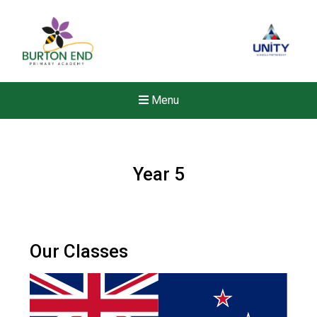
Menu
Year 5
Our Classes
New sensory room opened a