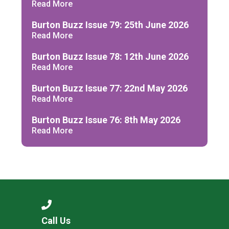
Read More
Burton Buzz Issue 79: 25th June 2026
Read More
Burton Buzz Issue 78: 12th June 2026
Read More
Burton Buzz Issue 77: 22nd May 2026
Read More
Burton Buzz Issue 76: 8th May 2026
Read More
Call Us