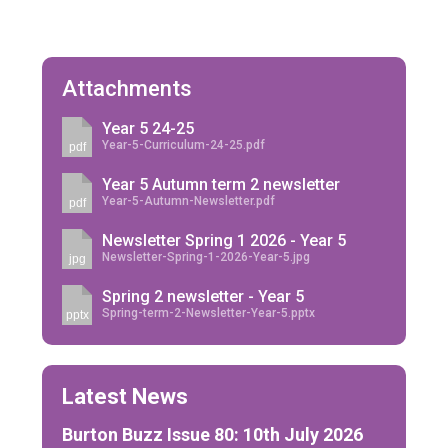
Attachments
Year 5 24-25
Year-5-Curriculum-24-25.pdf
pdf
Year 5 Autumn term 2 newsletter
Year-5-Autumn-Newsletter.pdf
pdf
Newsletter Spring 1 2026 - Year 5
Newsletter-Spring-1-2026-Year-5.jpg
jpg
Spring 2 newsletter - Year 5
Spring-term-2-Newsletter-Year-5.pptx
pptx
Latest News
Burton Buzz Issue 80: 10th July 2026