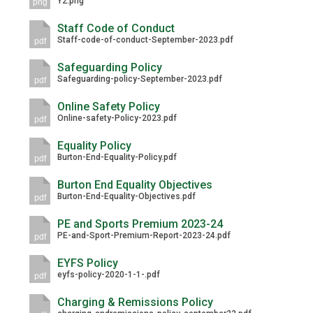
Y2.png
png
Langer Primary Academy
Read More
Staff Code of Conduct
Staff-code-of-conduct-September-2023.pdf
pdf
Felixstowe School Sixth For
Consultation
Safeguarding Policy
Safeguarding-policy-September-2023.pdf
Read More
pdf
Conference will highlight wha
Online Safety Policy
Online-safety-Policy-2023.pdf
pdf
means to deliver literacy for 
Read More
Equality Policy
Burton-End-Equality-Policy.pdf
pdf
Burton End Equality Objectives
Burton-End-Equality-Objectives.pdf
pdf
Probationary Procedure
PE and Sports Premium 2023-24
PE-and-Sport-Premium-Report-2023-24.pdf
pdf
docx
EYFS Policy
eyfs-policy-2020-1-1-.pdf
Complaints Procedure
pdf
Complaints-Procedure-April-2026-1.pdf
pdf
Charging & Remissions Policy