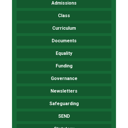
Admissions
Class
Curriculum
Documents
Equality
Funding
Governance
Newsletters
Safeguarding
SEND