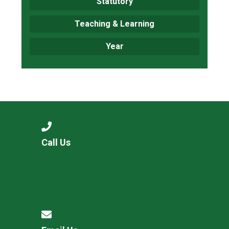
Statutory
Teaching & Learning
Year
Call Us