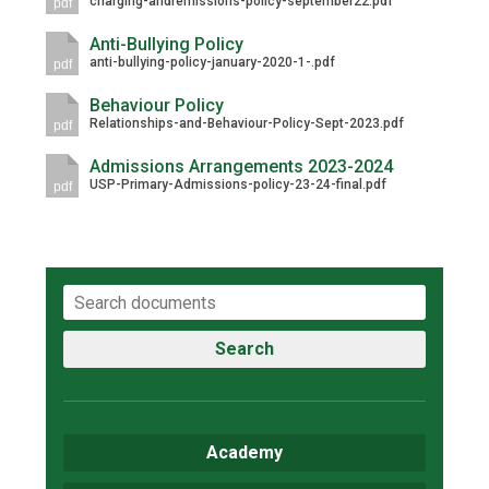
charging-andremissions-policy-september22.pdf
pdf
Anti-Bullying Policy
anti-bullying-policy-january-2020-1-.pdf
pdf
Behaviour Policy
Relationships-and-Behaviour-Policy-Sept-2023.pdf
pdf
Admissions Arrangements 2023-2024
USP-Primary-Admissions-policy-23-24-final.pdf
pdf
Search
Academy