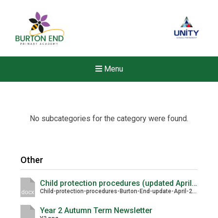
Menu
No subcategories for the category were found.
Other
Child protection procedures (updated April 2026)
Child-protection-procedures-Burton-End-update-April-2026.docx
docx
Year 2 Autumn Term Newsletter
New sensory room opened a