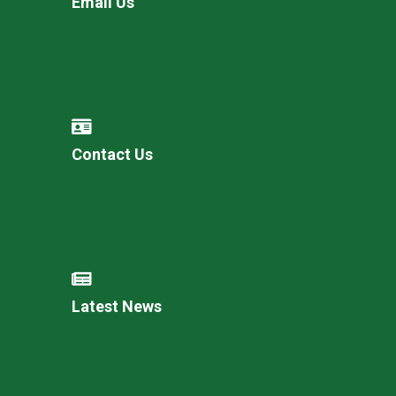
Email Us
Contact Us
Latest News