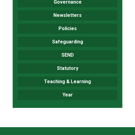
Governance
Newsletters
Policies
Safeguarding
SEND
Statutory
Teaching & Learning
Year