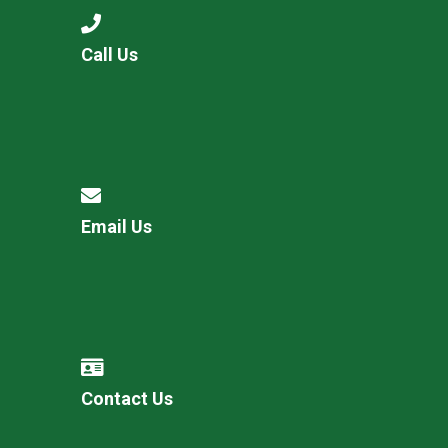
Call Us
Email Us
Contact Us