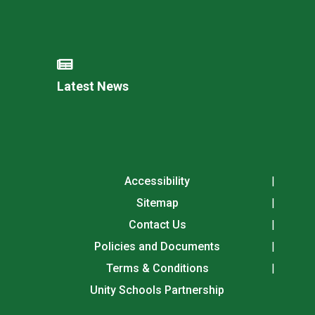
Latest News
Accessibility
Sitemap
Contact Us
Policies and Documents
Terms & Conditions
Unity Schools Partnership