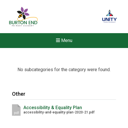
Menu
No subcategories for the category were found.
Other
Accessibility & Equality Plan
accessibility-and-equality-plan-2020-21.pdf
pdf
New sensory room opened a