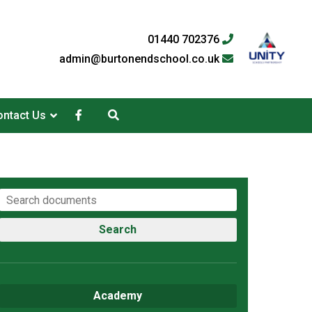
01440 702376
admin@burtonendschool.co.uk
ntact Us
Search
Academy