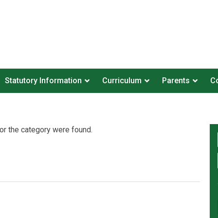
Statutory Information
Curriculum
Parents
Co
or the category were found.