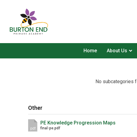
Home
About Us
No subcategories f
Other
PE Knowledge Progression Maps
final-pe.pdf
pdf