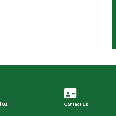
l Us
Contact Us