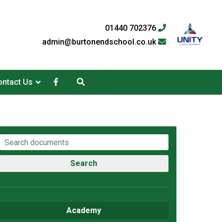
01440 702376
admin@burtonendschool.co.uk
ntact Us
Search
Academy