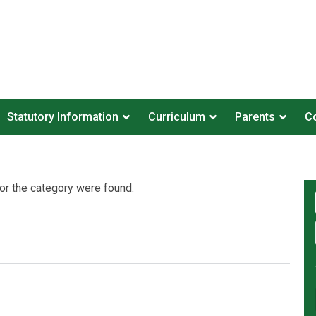
Statutory Information
Curriculum
Parents
Co
or the category were found.