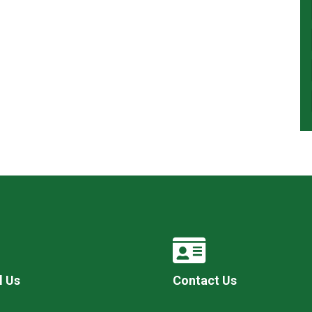
l Us
Contact Us