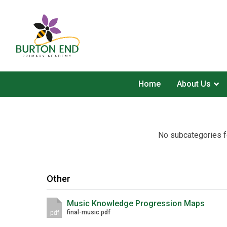
Home
About Us
No subcategories f
Other
Music Knowledge Progression Maps
final-music.pdf
pdf