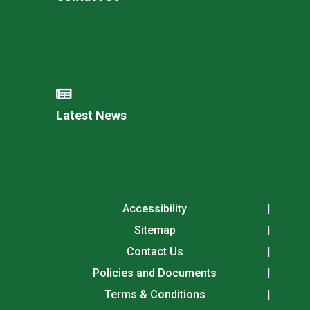
Latest News
Accessibility
Sitemap
Contact Us
Policies and Documents
Terms & Conditions