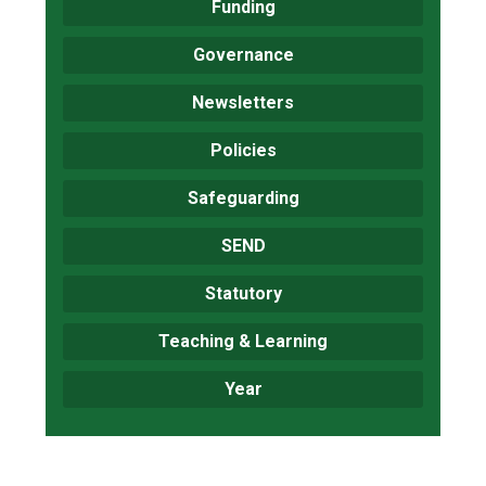
Funding
Governance
Newsletters
Policies
Safeguarding
SEND
Statutory
Teaching & Learning
Year