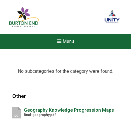
Menu
No subcategories for the category were found.
Other
Geography Knowledge Progression Maps
final-geography.pdf
pdf
New sensory room opened a