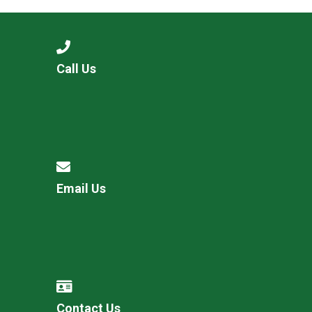
Call Us
Email Us
Contact Us