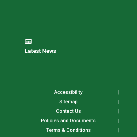
Latest News
Accessibility
Sitemap
Contact Us
Policies and Documents
Terms & Conditions