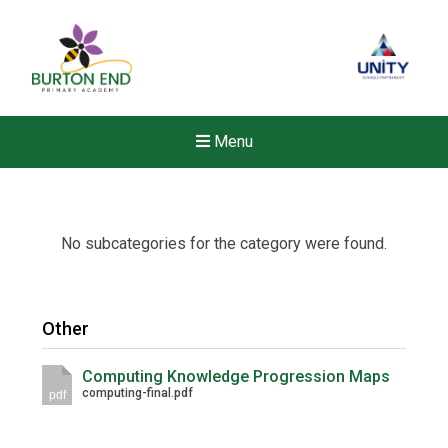
Menu
No subcategories for the category were found.
Other
Computing Knowledge Progression Maps
computing-final.pdf
pdf
New sensory room opened a