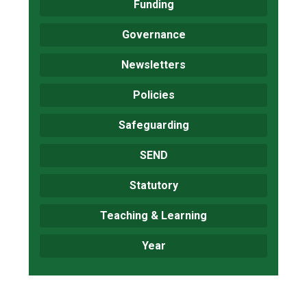
Funding
Governance
Newsletters
Policies
Safeguarding
SEND
Statutory
Teaching & Learning
Year