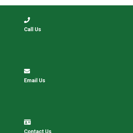
Call Us
Email Us
Contact Us