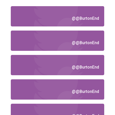
@@BurtonEnd
@@BurtonEnd
@@BurtonEnd
@@BurtonEnd