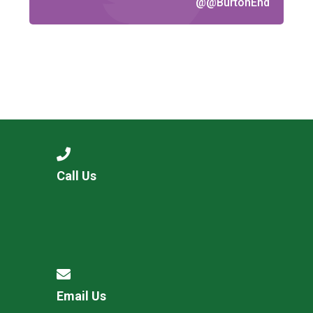
@@BurtonEnd
Call Us
Email Us