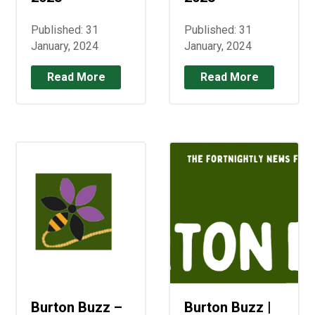
Published: 31
Published: 31
January, 2024
January, 2024
Read More
Read More
Burton Buzz –
Burton Buzz |