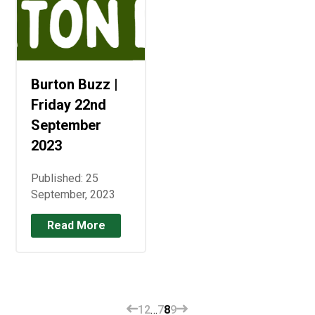
Burton Buzz |
Friday 22nd
September
2023
Published: 25
September, 2023
Read More
1
2
…
7
8
9