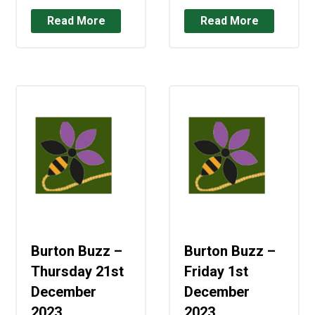
Read More
Read More
Burton Buzz –
Burton Buzz –
Thursday 21st
Friday 1st
December
December
2023
2023