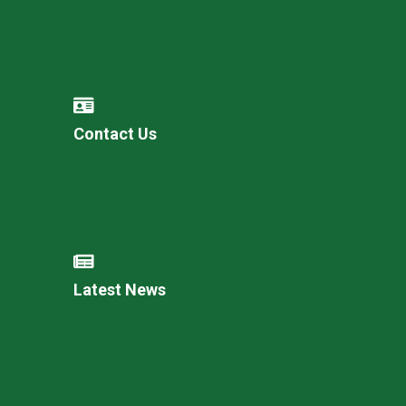
Contact Us
Latest News