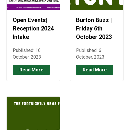
Open Events|
Burton Buzz |
Reception 2024
Friday 6th
Intake
October 2023
Published: 16
Published: 6
October, 2023
October, 2023
Read More
Read More