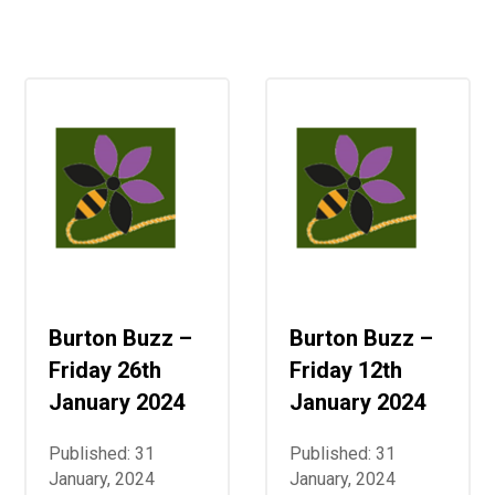
Consultation
Read More
Conference will highlight wha
means to deliver literacy for 
Read More
Proposed Increase in Capaci
at Castle Manor Academy
Read More
Burton Buzz –
Burton Buzz –
Probationary Procedure
Friday 26th
Friday 12th
docx
January 2024
January 2024
Complaints Procedure
Published: 31
Published: 31
Complaints-Procedure-April-2026-1.pdf
pdf
January, 2024
January, 2024