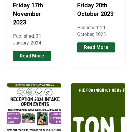
Friday 17th
Friday 20th
November
October 2023
2023
Published: 21
October, 2023
Published: 31
January, 2024
Read More
Read More