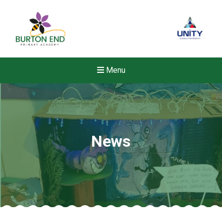
Menu
News
Felixstowe School Sixth For