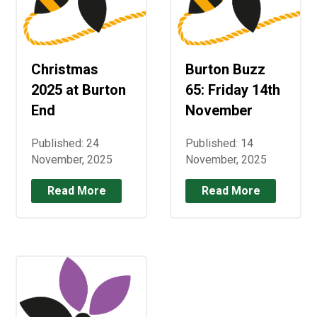
Christmas
Burton Buzz
2025 at Burton
65: Friday 14th
End
November
Published: 24
Published: 14
November, 2025
November, 2025
Read More
Read More