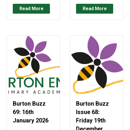
Read More
Read More
Burton Buzz
Burton Buzz
69: 16th
Issue 68:
January 2026
Friday 19th
December