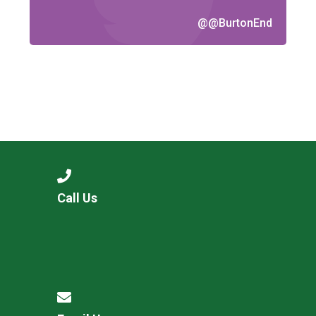
@@BurtonEnd
Call Us