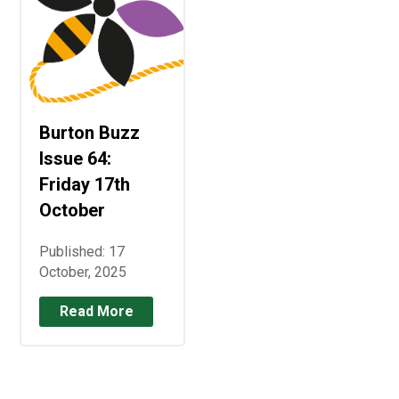
Burton Buzz
Issue 64:
Friday 17th
October
Published: 17
October, 2025
Read More