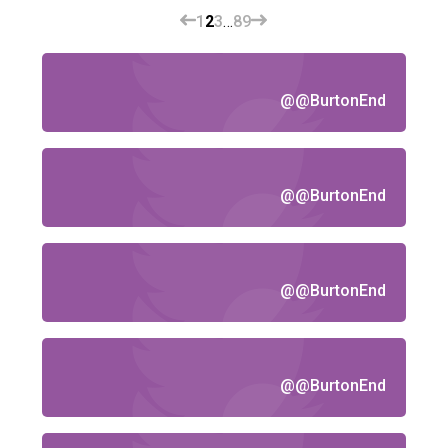
1
2
3
…
8
9
@@BurtonEnd
@@BurtonEnd
@@BurtonEnd
@@BurtonEnd