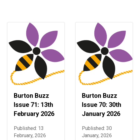
Langer Primary Academy
Read More
Felixstowe School Sixth For
Consultation
Read More
Conference will highlight wha
means to deliver literacy for 
Read More
Burton Buzz
Burton Buzz
Probationary Procedure
Issue 71: 13th
Issue 70: 30th
docx
February 2026
January 2026
Complaints Procedure
Published: 13
Published: 30
Complaints-Procedure-April-2026-1.pdf
pdf
February, 2026
January, 2026