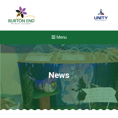
Menu
News
New sensory room opened a