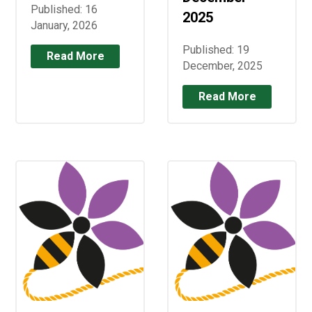
Published: 16
2025
January, 2026
Published: 19
Read More
December, 2025
Read More