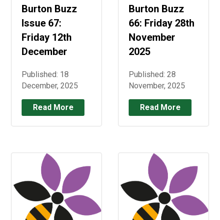
Burton Buzz
Burton Buzz
Issue 67:
66: Friday 28th
Friday 12th
November
December
2025
Published: 18
Published: 28
December, 2025
November, 2025
Read More
Read More