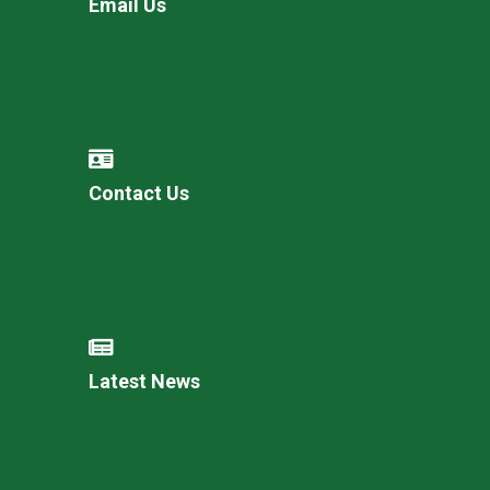
Email Us
Contact Us
Latest News