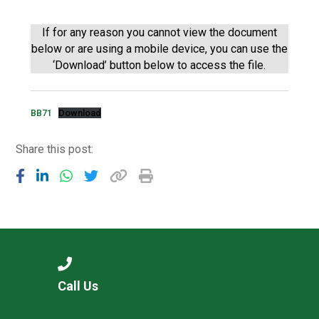
Langer Primary Academy
Read More
If for any reason you cannot view the document
below or are using a mobile device, you can use the
Felixstowe School Sixth For
‘Download’ button below to access the file.
Consultation
Read More
Conference will highlight wha
BB71
Download
means to deliver literacy for 
Read More
Share this post:
Probationary Procedure
docx
Complaints Procedure
Call Us
Complaints-Procedure-April-2026-1.pdf
pdf