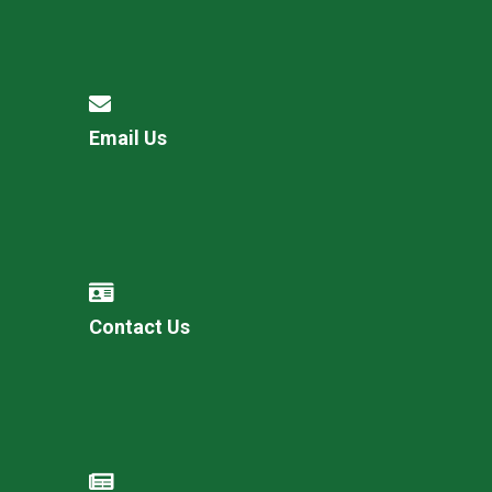
Email Us
Contact Us