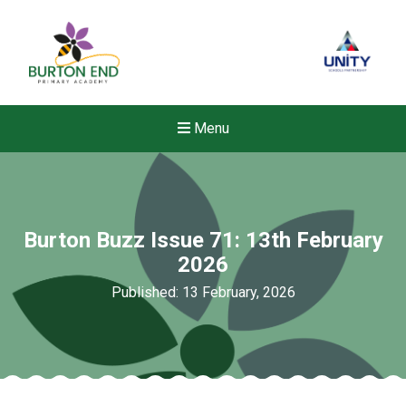
Menu
Burton Buzz Issue 71: 13th February
2026
Published: 13 February, 2026
New sensory room opened a