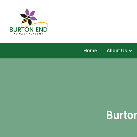
Home
About Us
Burto