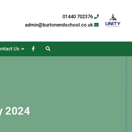
01440 702376
admin@burtonendschool.co.uk
ntact Us
y 2024