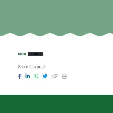
BB28
Download
Share this post: