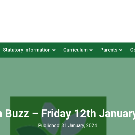
Statutory Information
Curriculum
Parents
Co
n Buzz – Friday 12th Januar
Published: 31 January, 2024