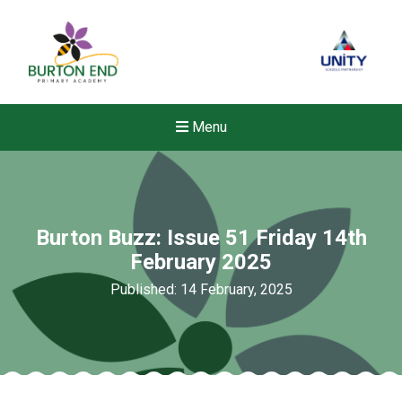
Menu
Burton Buzz: Issue 51 Friday 14th
February 2025
Published: 14 February, 2025
New sensory room opened a