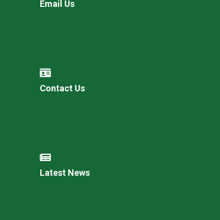
Email Us
Contact Us
Latest News