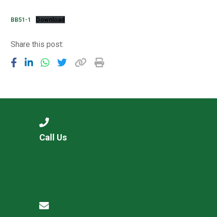
Langer Primary Academy
Read More
BB51-1
Download
Felixstowe School Sixth For
Share this post:
Consultation
Read More
Conference will highlight wha
means to deliver literacy for 
Read More
Call Us
Probationary Procedure
docx
Complaints Procedure
Complaints-Procedure-April-2026-1.pdf
pdf