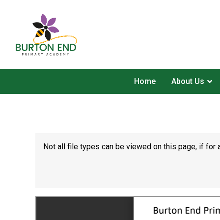
Home
About Us
Not all file types can be viewed on this page, if f