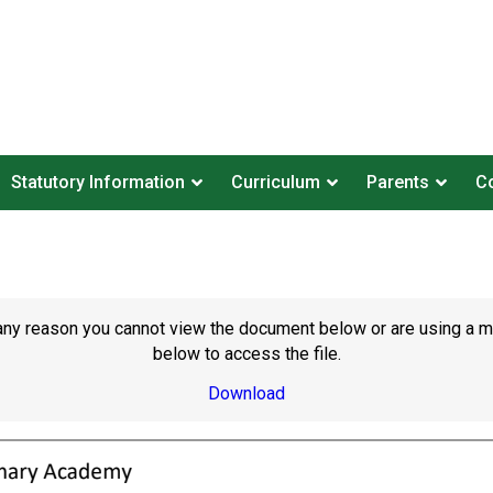
Statutory Information
Curriculum
Parents
Co
or any reason you cannot view the document below or are using a 
below to access the file.
Download