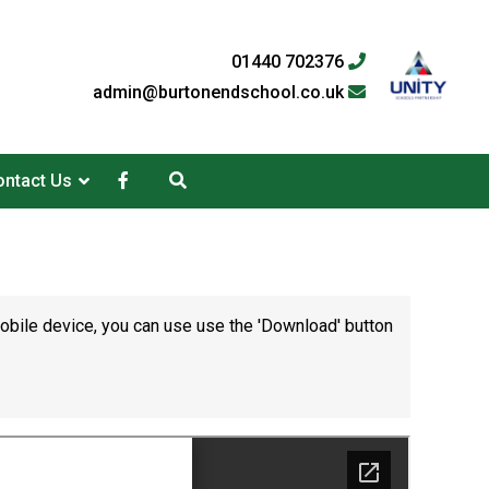
01440 702376
admin@burtonendschool.co.uk
ntact Us
mobile device, you can use use the 'Download' button