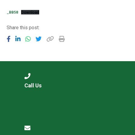
Consultation
Read More
_BB58
Download
Conference will highlight wha
Share this post:
means to deliver literacy for 
Read More
Proposed Increase in Capaci
at Castle Manor Academy
Read More
Call Us
Probationary Procedure
docx
Complaints Procedure
Complaints-Procedure-April-2026-1.pdf
pdf