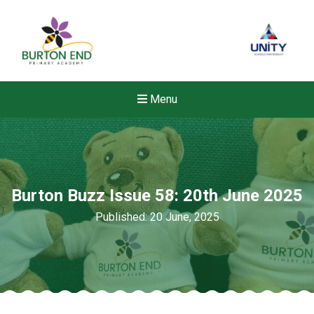
Menu
Burton Buzz Issue 58: 20th June 2025
Published: 20 June, 2025
Felixstowe School Sixth For