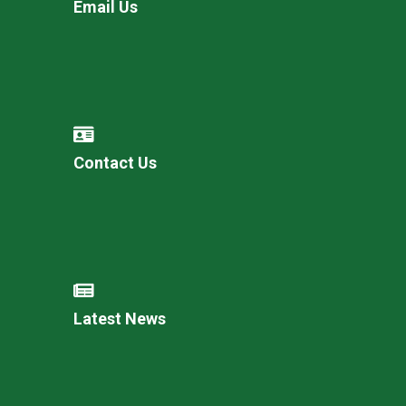
Email Us
Contact Us
Latest News