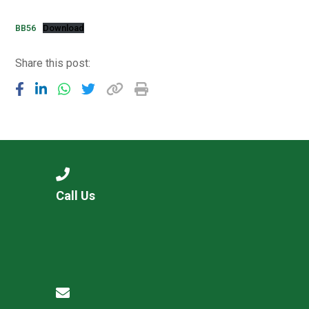
Consultation
Read More
BB56
Download
Conference will highlight wha
Share this post:
means to deliver literacy for 
Read More
Proposed Increase in Capaci
at Castle Manor Academy
Read More
Call Us
Probationary Procedure
docx
Complaints Procedure
Complaints-Procedure-April-2026-1.pdf
pdf