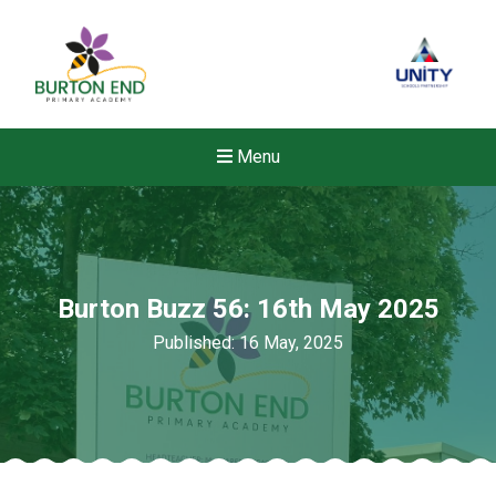
Menu
Burton Buzz 56: 16th May 2025
Published: 16 May, 2025
Felixstowe School Sixth For