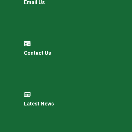
Email Us
Contact Us
Latest News