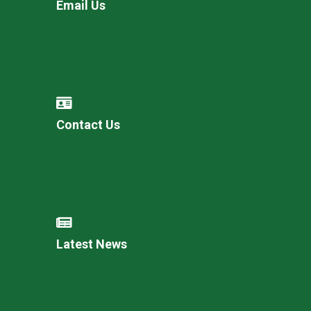
Email Us
Contact Us
Latest News