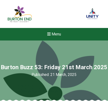
Menu
Burton Buzz 53: Friday 21st March 2025
Published: 21 March, 2025
New sensory room opened a