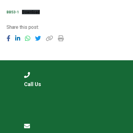
Langer Primary Academy
Read More
BB53-1
Download
Felixstowe School Sixth For
Share this post:
Consultation
Read More
Conference will highlight wha
means to deliver literacy for 
Read More
Call Us
Probationary Procedure
docx
Complaints Procedure
Complaints-Procedure-April-2026-1.pdf
pdf