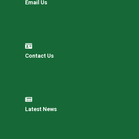
Email Us
Contact Us
Latest News