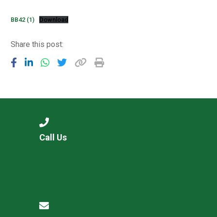
Consultation
Read More
BB42 (1)
Download
Conference will highlight wha
Share this post:
means to deliver literacy for 
Read More
Proposed Increase in Capaci
at Castle Manor Academy
Read More
Call Us
Probationary Procedure
docx
Complaints Procedure
Complaints-Procedure-April-2026-1.pdf
pdf