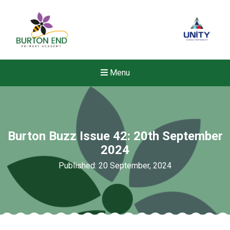
Menu
Burton Buzz Issue 42: 20th September
2024
Published: 20 September, 2024
Felixstowe School Sixth For