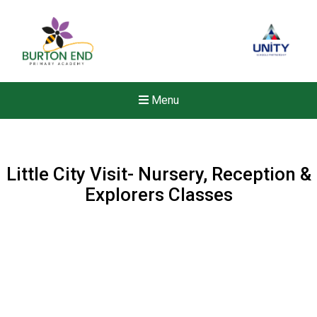
Menu
Little City Visit- Nursery, Reception &
Explorers Classes
New sensory room opened a