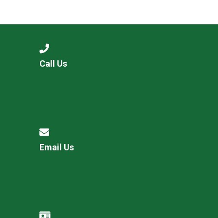
Call Us
Email Us