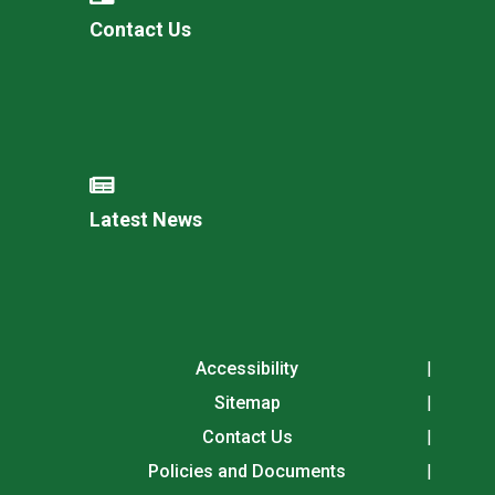
Contact Us
Latest News
Accessibility
Sitemap
Contact Us
Policies and Documents