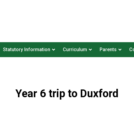
Statutory Information
Curriculum
Parents
Co
Year 6 trip to Duxford