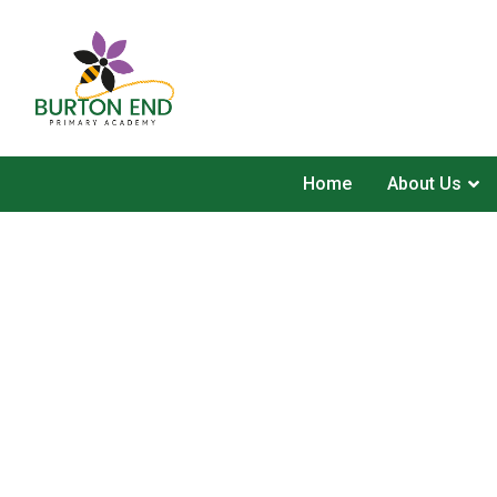
Home
About Us