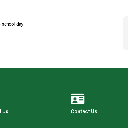
he school day
l Us
Contact Us