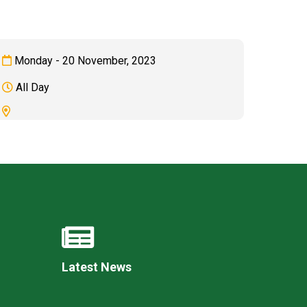
Monday - 20 November, 2023
All Day
Felixstowe School Sixth Form Consultation
Read More
Conference will highlight what it means to
deliver literacy for all
Read More
Proposed Increase in Capacity at Castle Mano
Academy
Read More
Latest News
Probationary Procedure