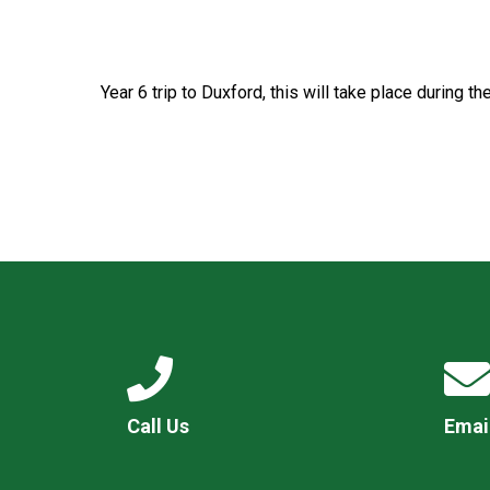
Year 6 trip to Duxford, this will take place during t
Call Us
Emai