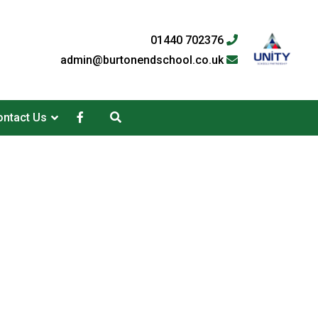
01440 702376
admin@burtonendschool.co.uk
ntact Us