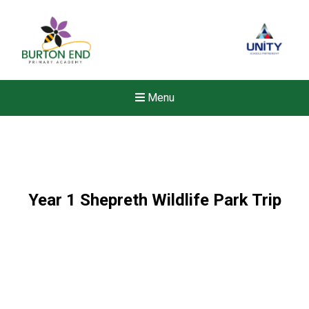
Menu
Year 1 Shepreth Wildlife Park Trip
Felixstowe School Sixth For