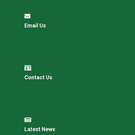
Email Us
Contact Us
Latest News