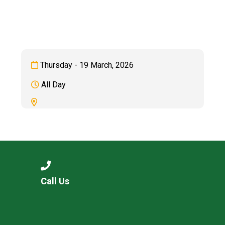
Consultation
Read More
Conference will highlight wha
means to deliver literacy for 
Read More
Thursday - 19 March, 2026
Proposed Increase in Capaci
All Day
at Castle Manor Academy
Read More
Probationary Procedure
Call Us
docx
Complaints Procedure
Complaints-Procedure-April-2026-1.pdf
pdf