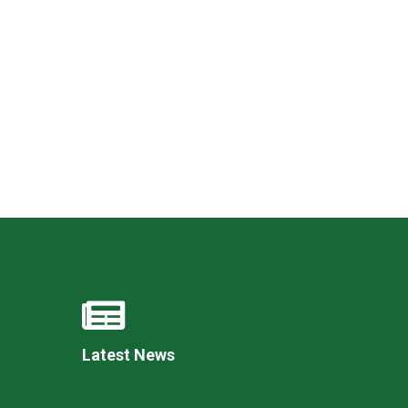
New sensory room opened at Langer Primary
Academy
Read More
Felixstowe School Sixth Form Consultation
Read More
Conference will highlight what it means to
deliver literacy for all
Read More
Latest News
Probationary Procedure