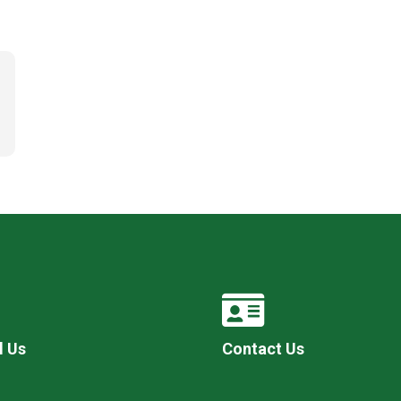
l Us
Contact Us