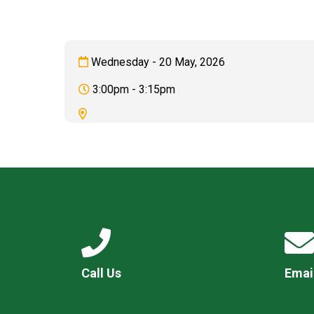
Wednesday - 20 May, 2026
3:00pm - 3:15pm
Call Us
Emai