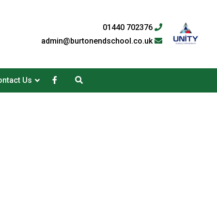
01440 702376
admin@burtonendschool.co.uk
ntact Us