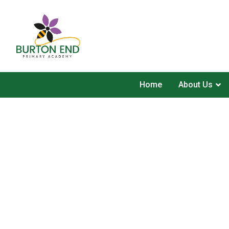
Home
About Us