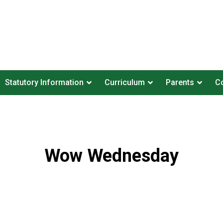
Statutory Information
Curriculum
Parents
Co
Wow Wednesday