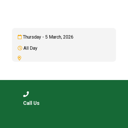
Langer Primary Academy
Read More
Felixstowe School Sixth For
Consultation
Read More
Thursday - 5 March, 2026
Conference will highlight wha
All Day
means to deliver literacy for 
Read More
Probationary Procedure
Call Us
docx
Complaints Procedure
Complaints-Procedure-April-2026-1.pdf
pdf