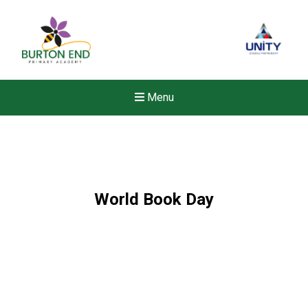
Menu
World Book Day
New sensory room opened a