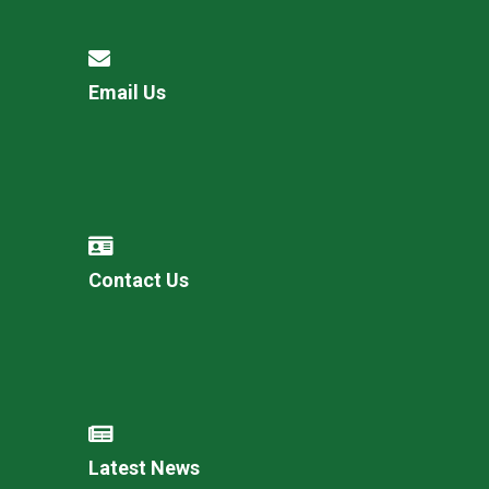
Email Us
Contact Us
Latest News