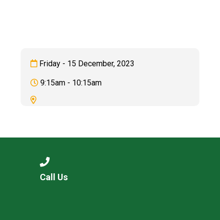
Langer Primary Academy
Read More
Felixstowe School Sixth For
Consultation
Read More
Friday - 15 December, 2023
Conference will highlight wha
9:15am - 10:15am
means to deliver literacy for 
Read More
Probationary Procedure
Call Us
docx
Complaints Procedure
Complaints-Procedure-April-2026-1.pdf
pdf