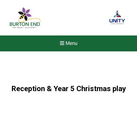
Menu
Reception & Year 5 Christmas play
New sensory room opened a