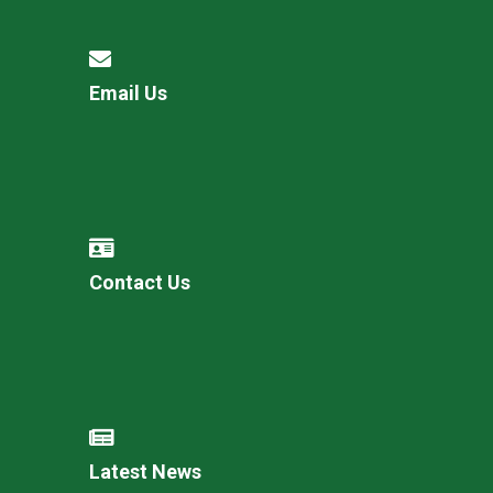
Email Us
Contact Us
Latest News