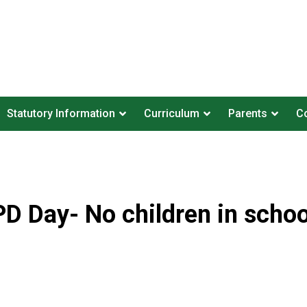
Statutory Information
Curriculum
Parents
Co
PD Day- No children in schoo