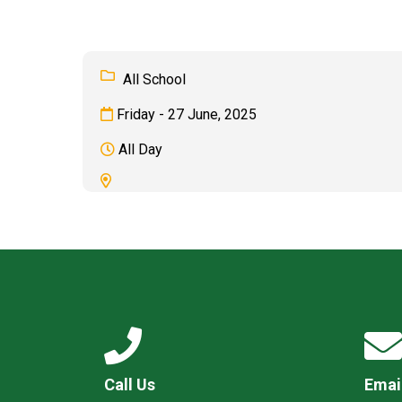
All School
Friday - 27 June, 2025
All Day
Call Us
Emai