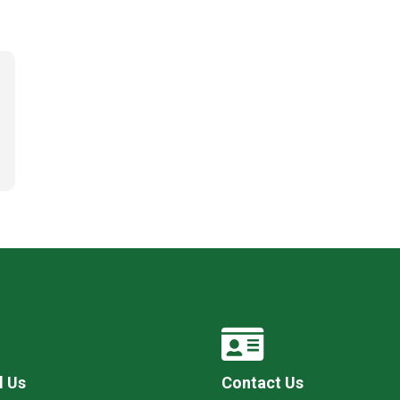
l Us
Contact Us