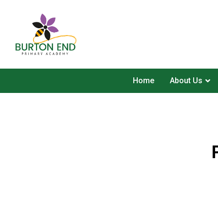
Home
About Us