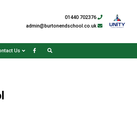
01440 702376
admin@burtonendschool.co.uk
ntact Us
l