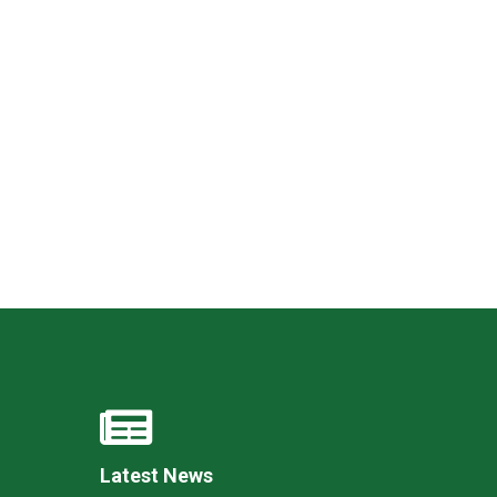
Felixstowe School Sixth Form Consultation
Read More
Conference will highlight what it means to
deliver literacy for all
Read More
Proposed Increase in Capacity at Castle Mano
Academy
Read More
Probationary Procedure
Latest News