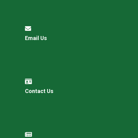
Email Us
Contact Us