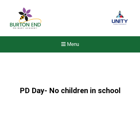
Menu
PD Day- No children in school
New sensory room opened a