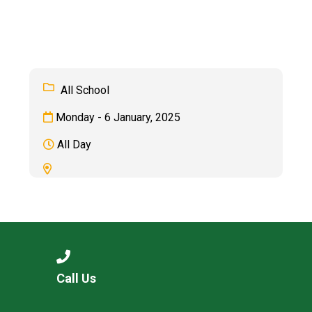
Langer Primary Academy
Read More
Felixstowe School Sixth For
Consultation
Read More
All School
Conference will highlight wha
Monday - 6 January, 2025
means to deliver literacy for 
Read More
All Day
Probationary Procedure
docx
Complaints Procedure
Call Us
Complaints-Procedure-April-2026-1.pdf
pdf