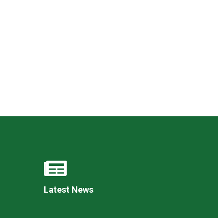
Felixstowe School Sixth Form Consultation
Read More
Conference will highlight what it means to
deliver literacy for all
Read More
Proposed Increase in Capacity at Castle Mano
Academy
Read More
Latest News
Probationary Procedure