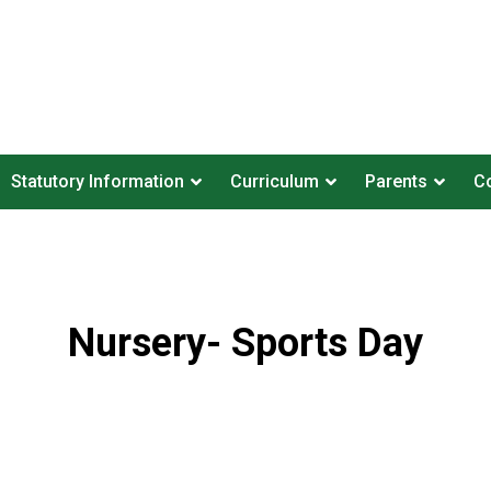
Statutory Information
Curriculum
Parents
Co
Nursery- Sports Day