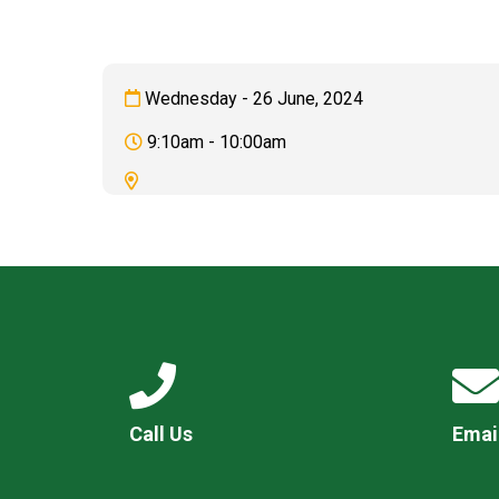
Wednesday - 26 June, 2024
9:10am - 10:00am
Call Us
Emai