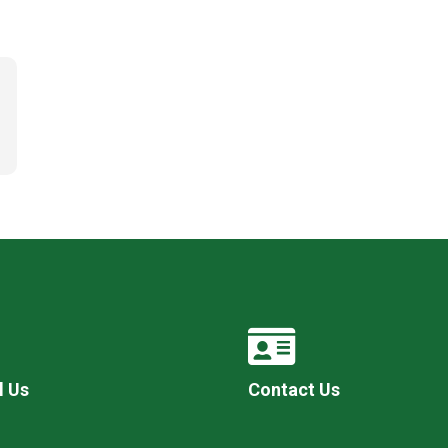
l Us
Contact Us