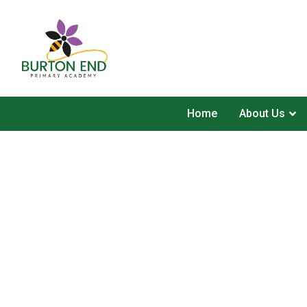
Home
About Us