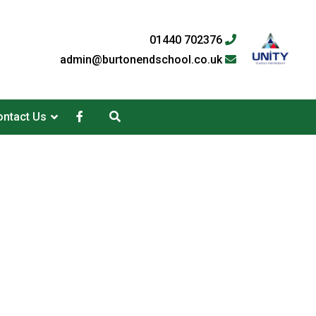
01440 702376
admin@burtonendschool.co.uk
ntact Us