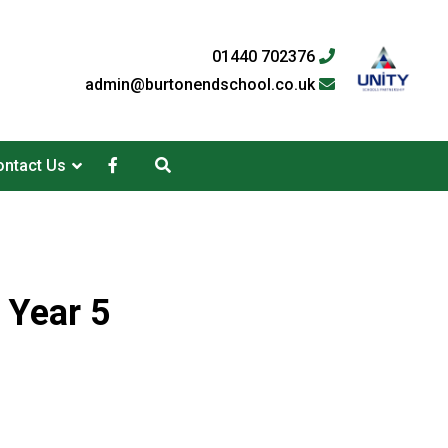
01440 702376
admin@burtonendschool.co.uk
ntact Us
 Year 5