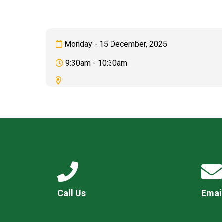
Monday - 15 December, 2025
9:30am - 10:30am
Call Us
Emai