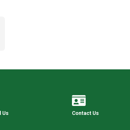
l Us
Contact Us