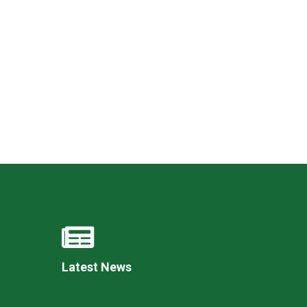
Felixstowe School Sixth Form Consultation
Read More
Conference will highlight what it means to
deliver literacy for all
Read More
Proposed Increase in Capacity at Castle Mano
Academy
Read More
Latest News
Probationary Procedure