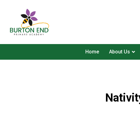
Home
About Us
Nativi