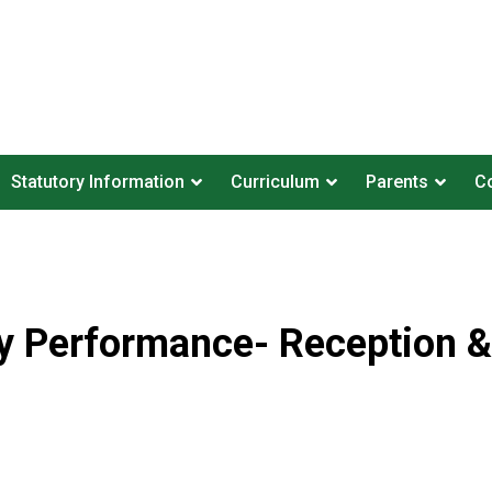
Statutory Information
Curriculum
Parents
Co
ty Performance- Reception &