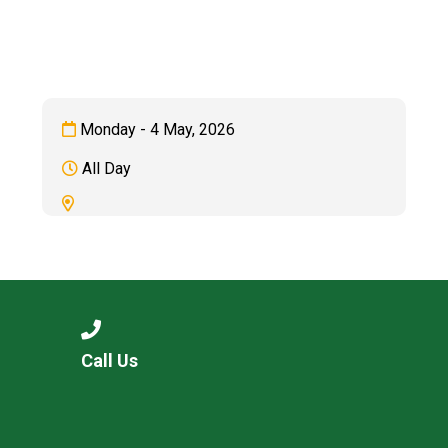
Langer Primary Academy
Read More
Felixstowe School Sixth For
Consultation
Read More
Monday - 4 May, 2026
Conference will highlight wha
All Day
means to deliver literacy for 
Read More
Probationary Procedure
Call Us
docx
Complaints Procedure
Complaints-Procedure-April-2026-1.pdf
pdf