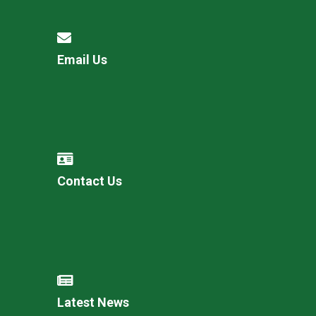
Email Us
Contact Us
Latest News