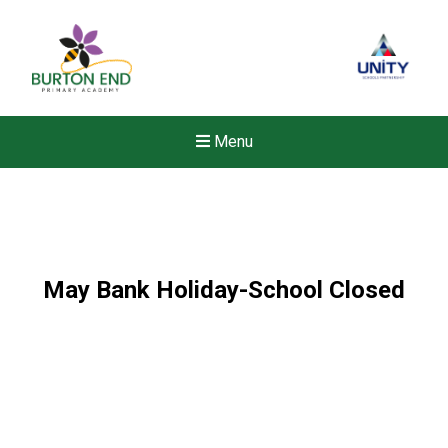
Menu
May Bank Holiday-School Closed
New sensory room opened a