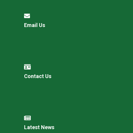
Email Us
Contact Us
Latest News