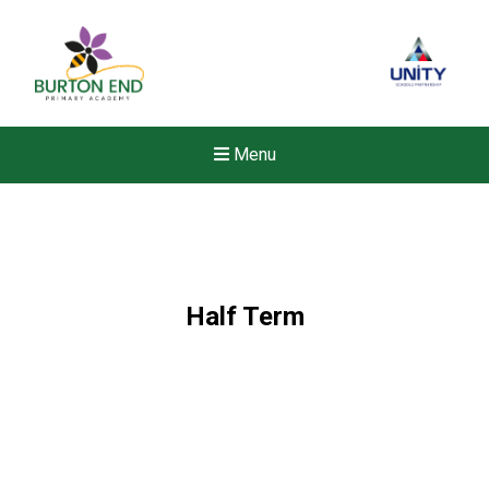
Menu
Half Term
Felixstowe School Sixth For