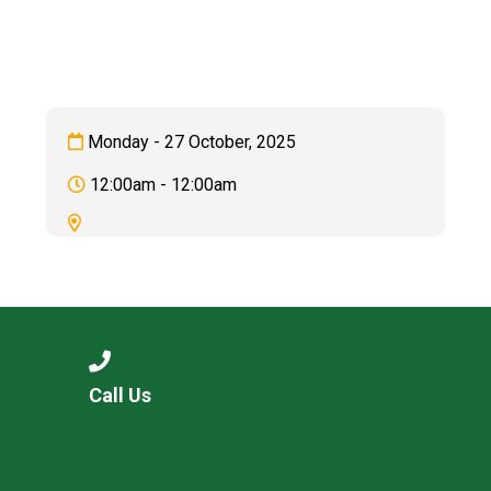
Consultation
Read More
Conference will highlight wha
means to deliver literacy for 
Read More
Monday - 27 October, 2025
Proposed Increase in Capaci
12:00am - 12:00am
at Castle Manor Academy
Read More
Probationary Procedure
Call Us
docx
Complaints Procedure
Complaints-Procedure-April-2026-1.pdf
pdf