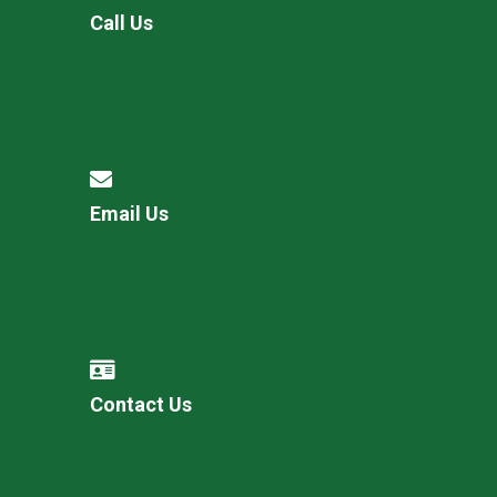
Call Us
Email Us
Contact Us