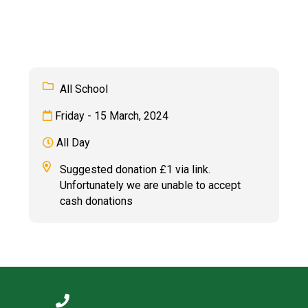
Langer Primary Academy
Read More
Felixstowe School Sixth For
Consultation
Read More
All School
Conference will highlight wha
Friday - 15 March, 2024
means to deliver literacy for 
Read More
All Day
Suggested donation £1 via link.
Unfortunately we are unable to accept
cash donations
Probationary Procedure
docx
Complaints Procedure
Complaints-Procedure-April-2026-1.pdf
pdf