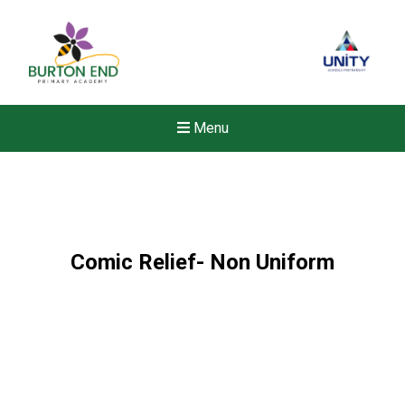
Menu
Comic Relief- Non Uniform
New sensory room opened a