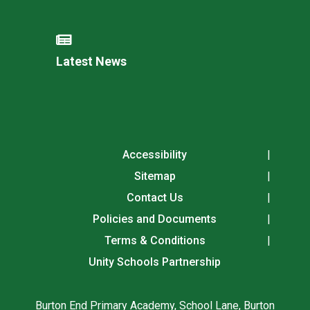
Latest News
Accessibility
Sitemap
Contact Us
Policies and Documents
Terms & Conditions
Unity Schools Partnership
Burton End Primary Academy, School Lane, Burton