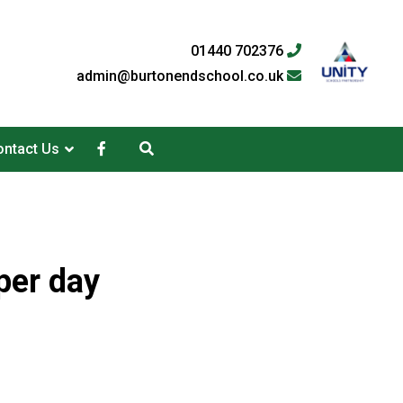
01440 702376
admin@burtonendschool.co.uk
ntact Us
per day