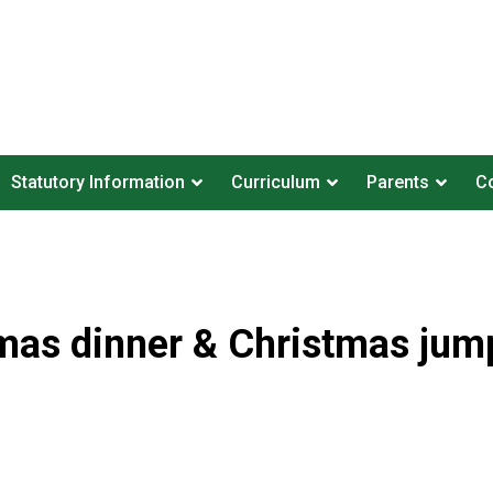
Statutory Information
Curriculum
Parents
Co
mas dinner & Christmas jum