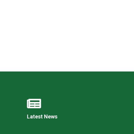
New sensory room opened at Langer Primary
Academy
Read More
Felixstowe School Sixth Form Consultation
Read More
Conference will highlight what it means to
deliver literacy for all
Read More
Latest News
Probationary Procedure