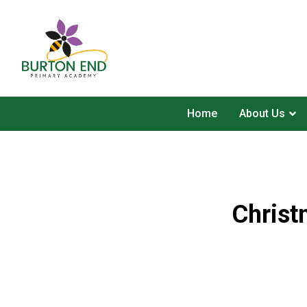
Home
About Us
Christ