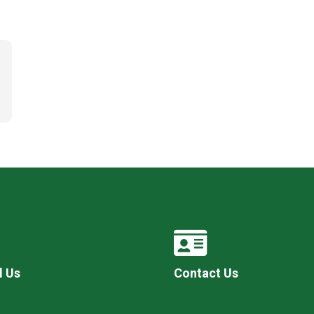
l Us
Contact Us