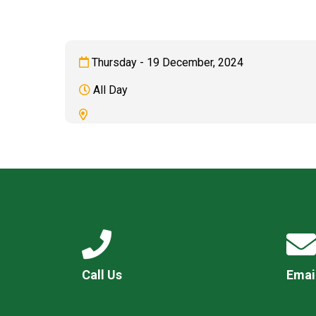
Thursday - 19 December, 2024
All Day
Call Us
Emai