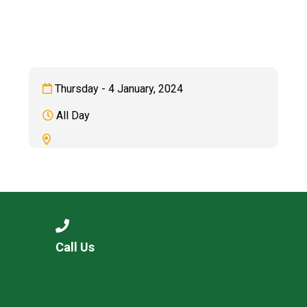
Langer Primary Academy
Read More
Felixstowe School Sixth For
Consultation
Read More
Thursday - 4 January, 2024
Conference will highlight wha
All Day
means to deliver literacy for 
Read More
Probationary Procedure
Call Us
docx
Complaints Procedure
Complaints-Procedure-April-2026-1.pdf
pdf