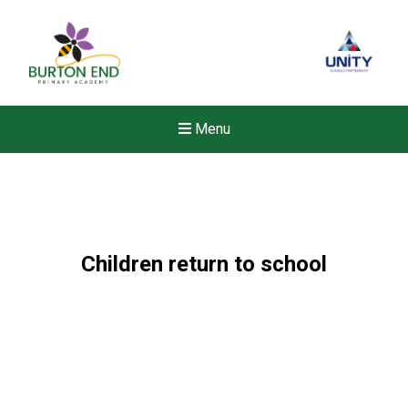
Menu
Children return to school
New sensory room opened a