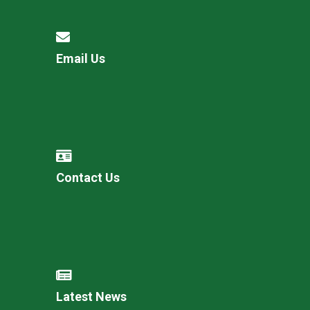
Email Us
Contact Us
Latest News