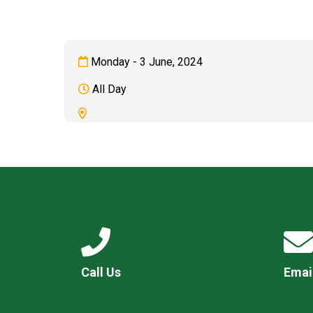
Monday - 3 June, 2024
All Day
Call Us
Emai