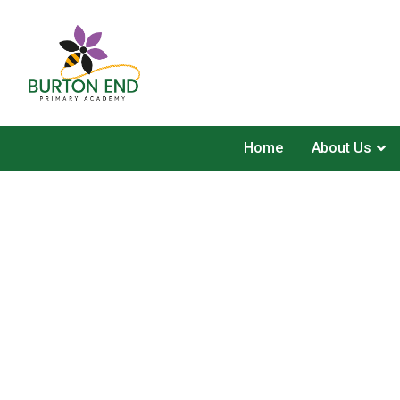
Home
About Us