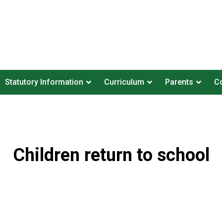
Statutory Information
Curriculum
Parents
Co
Children return to school