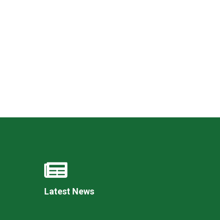
New sensory room opened at Langer Primary
Academy
Read More
Felixstowe School Sixth Form Consultation
Read More
Conference will highlight what it means to
deliver literacy for all
Read More
Latest News
Probationary Procedure