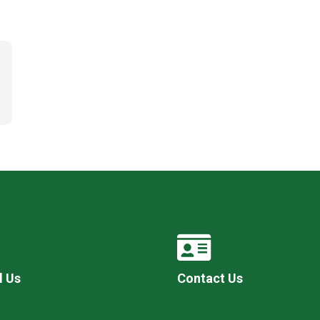
l Us
Contact Us