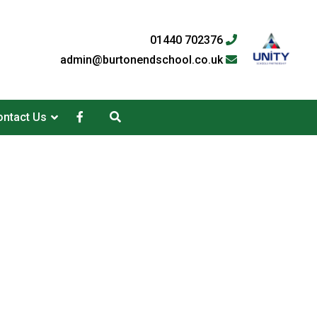
01440 702376
admin@burtonendschool.co.uk
ntact Us