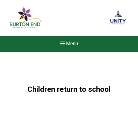
Menu
Children return to school
Felixstowe School Sixth For