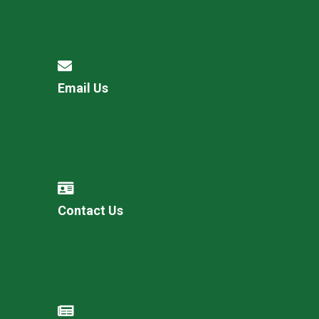
Email Us
Contact Us