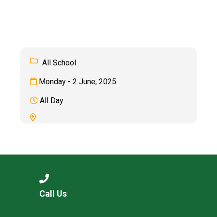
Consultation
Read More
Conference will highlight wha
means to deliver literacy for 
Read More
All School
Proposed Increase in Capaci
Monday - 2 June, 2025
at Castle Manor Academy
Read More
All Day
Probationary Procedure
docx
Complaints Procedure
Call Us
Complaints-Procedure-April-2026-1.pdf
pdf