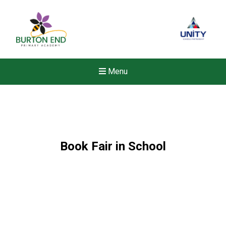
Menu
Book Fair in School
New sensory room opened a