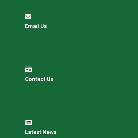
Email Us
Contact Us
Latest News