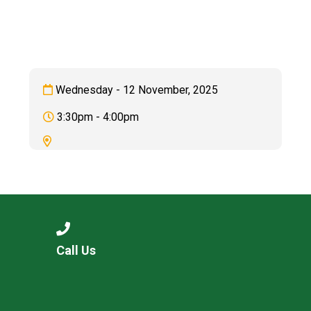
Langer Primary Academy
Read More
Felixstowe School Sixth For
Consultation
Read More
Wednesday - 12 November, 2025
Conference will highlight wha
3:30pm - 4:00pm
means to deliver literacy for 
Read More
Probationary Procedure
Call Us
docx
Complaints Procedure
Complaints-Procedure-April-2026-1.pdf
pdf