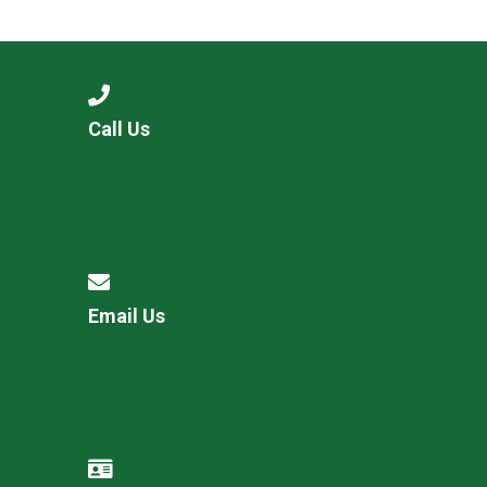
Langer Primary Academy
Read More
Felixstowe School Sixth For
Consultation
Read More
Call Us
Conference will highlight wha
means to deliver literacy for 
Read More
Email Us
Probationary Procedure
docx
Complaints Procedure
Complaints-Procedure-April-2026-1.pdf
pdf