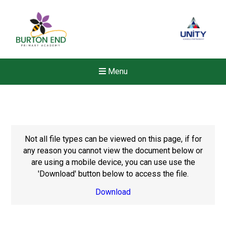
Menu
Not all file types can be viewed on this page, if for
any reason you cannot view the document below or
are using a mobile device, you can use use the
'Download' button below to access the file.
Download
New sensory room opened a