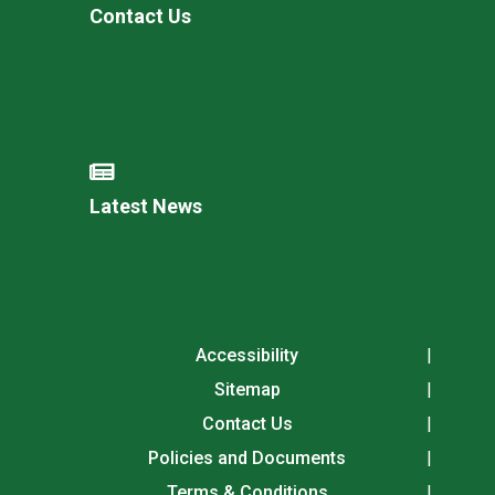
Contact Us
Latest News
Accessibility
Sitemap
Contact Us
Policies and Documents
Terms & Conditions