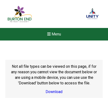
Menu
Not all file types can be viewed on this page, if for
any reason you cannot view the document below or
are using a mobile device, you can use use the
'Download' button below to access the file.
Download
New sensory room opened a