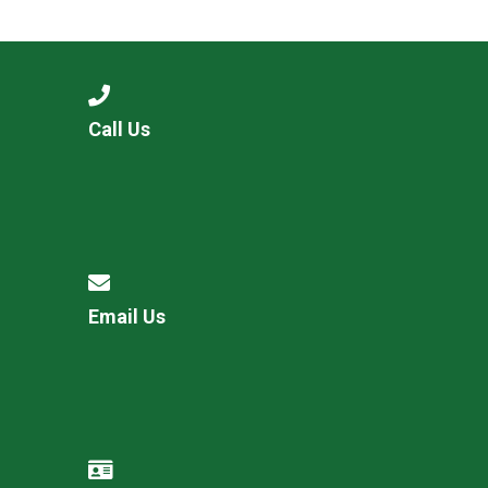
Langer Primary Academy
Read More
Felixstowe School Sixth For
Consultation
Read More
Call Us
Conference will highlight wha
means to deliver literacy for 
Read More
Email Us
Probationary Procedure
docx
Complaints Procedure
Complaints-Procedure-April-2026-1.pdf
pdf