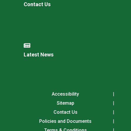
Contact Us
Latest News
Accessibility
Sitemap
Contact Us
Policies and Documents
Terms & Conditions