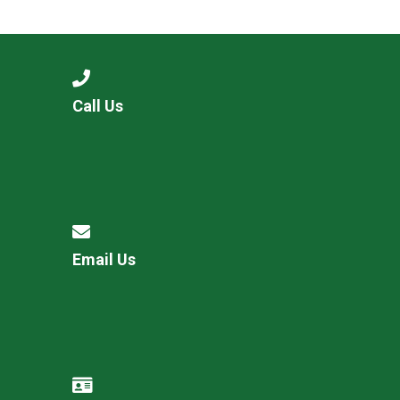
Langer Primary Academy
Read More
Felixstowe School Sixth For
Consultation
Read More
Call Us
Conference will highlight wha
means to deliver literacy for 
Read More
Email Us
Probationary Procedure
docx
Complaints Procedure
Complaints-Procedure-April-2026-1.pdf
pdf