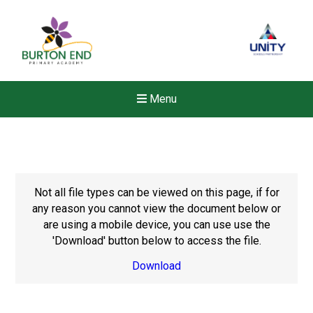
Menu
Not all file types can be viewed on this page, if for
any reason you cannot view the document below or
are using a mobile device, you can use use the
'Download' button below to access the file.
Download
New sensory room opened a