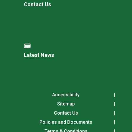
Contact Us
Latest News
Accessibility
Sitemap
Contact Us
Policies and Documents
Terms & Conditions