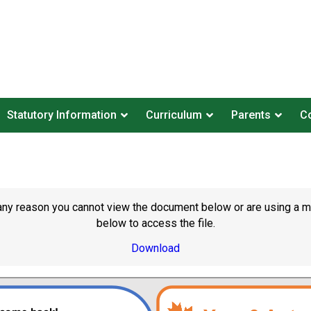
Statutory Information
Curriculum
Parents
Co
or any reason you cannot view the document below or are using a 
below to access the file.
Download