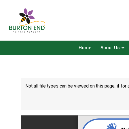
Home
About Us
Not all file types can be viewed on this page, if f