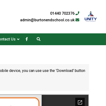
01440 702376
admin@burtonendschool.co.uk
ntact Us
mobile device, you can use use the 'Download' button