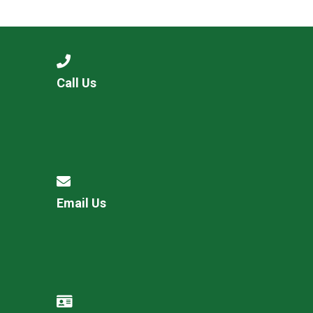
Langer Primary Academy
Read More
Felixstowe School Sixth For
Consultation
Read More
Call Us
Conference will highlight wha
means to deliver literacy for 
Read More
Email Us
Probationary Procedure
docx
Complaints Procedure
Complaints-Procedure-April-2026-1.pdf
pdf