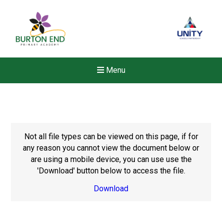
Menu
Not all file types can be viewed on this page, if for
any reason you cannot view the document below or
are using a mobile device, you can use use the
'Download' button below to access the file.
Download
New sensory room opened a