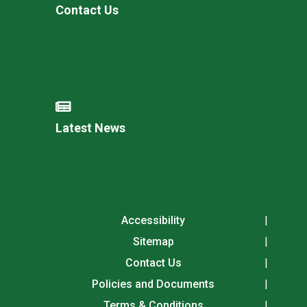
Contact Us
Latest News
Accessibility
Sitemap
Contact Us
Policies and Documents
Terms & Conditions